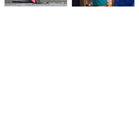
This Is The Deadliest
TSA Full Body Scanners
Car On The Road Right
Reveal Way More Than
Now
You Thought
The Awful Synthetic Oil
Never, Ever Jump Start
Brand You Should
A Modern Car Without
Never Put In Your Car
Doing This First