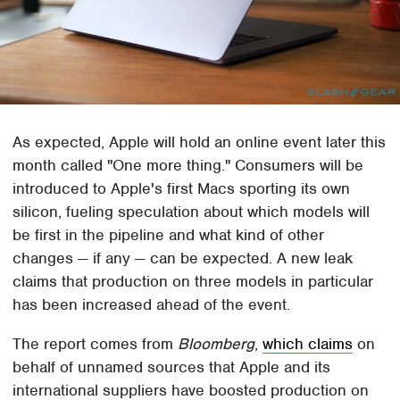
As expected, Apple will hold an online event later this
month called "One more thing." Consumers will be
introduced to Apple's first Macs sporting its own
silicon, fueling speculation about which models will
be first in the pipeline and what kind of other
changes — if any — can be expected. A new leak
claims that production on three models in particular
has been increased ahead of the event.
The report comes from
Bloomberg
,
which claims
on
behalf of unnamed sources that Apple and its
international suppliers have boosted production on