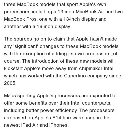
three MacBook models that sport Apple's own
processors, including a 13-inch MacBook Air and two
MacBook Pros, one with a 13-inch display and
another with a 16-inch display.
The sources go on to claim that Apple hasn't made
any 'significant' changes to these MacBook models,
with the exception of adding its own processors, of
course. The introduction of these new models will
kickstart Apple's move away from chipmaker Intel,
which has worked with the Cupertino company since
2005.
Macs sporting Apple's processors are expected to
offer some benefits over their Intel counterparts,
including better power efficiency. The processors
are based on Apple's A14 hardware used in the
newest iPad Air and iPhones.