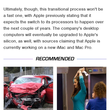
Ultimately, though, this transitional process won't be
a fast one, with Apple previously stating that it
expects the switch to its processors to happen over
the next couple of years. The company's desktop
computers will eventually be upgraded to Apple's
silicon, as well, with sources claiming that Apple is
currently working on a new iMac and Mac Pro.
RECOMMENDED