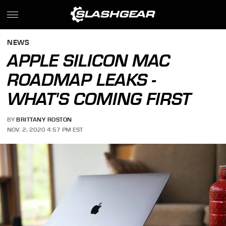
NEWS
APPLE SILICON MAC
ROADMAP LEAKS -
WHAT'S COMING FIRST
BY
BRITTANY ROSTON
NOV. 2, 2020 4:57 PM EST