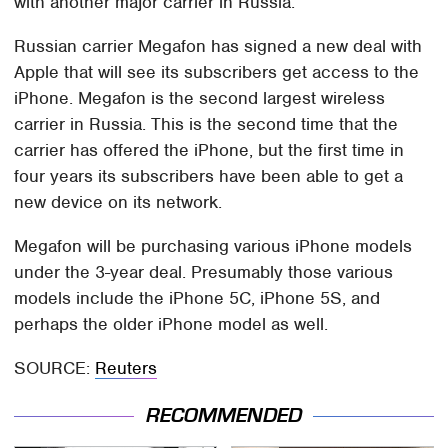
with another major carrier in Russia.
Russian carrier Megafon has signed a new deal with
Apple that will see its subscribers get access to the
iPhone. Megafon is the second largest wireless
carrier in Russia. This is the second time that the
carrier has offered the iPhone, but the first time in
four years its subscribers have been able to get a
new device on its network.
Megafon will be purchasing various iPhone models
under the 3-year deal. Presumably those various
models include the iPhone 5C, iPhone 5S, and
perhaps the older iPhone model as well.
SOURCE:
Reuters
RECOMMENDED