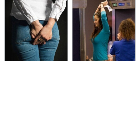
Gross Myths About
TSA Full Body Scanners
Farts Science Says Are
Reveal Way More Than
Totally True
You Thought