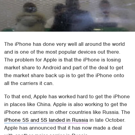
The iPhone has done very well all around the world
and is one of the most popular devices out there.
The problem for Apple is that the iPhone is losing
market share to Android and part of the deal to get
the market share back up is to get the iPhone onto
all the carriers it can.
To that end, Apple has worked hard to get the iPhone
in places like China. Apple is also working to get the
iPhone on carriers in other countries like Russia. The
iPhone 5S and 5S landed in Russia
in late October.
Apple has announced that it has now made a deal