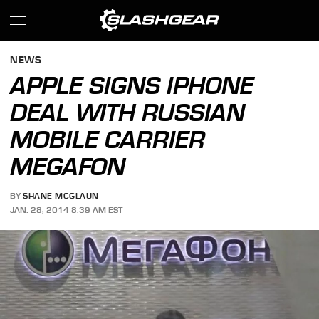
NEWS
APPLE SIGNS IPHONE
DEAL WITH RUSSIAN
MOBILE CARRIER
MEGAFON
BY
SHANE MCGLAUN
JAN. 28, 2014 8:39 AM EST