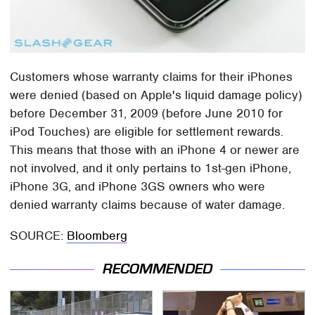
Customers whose warranty claims for their iPhones
were denied (based on Apple's liquid damage policy)
before December 31, 2009 (before June 2010 for
iPod Touches) are eligible for settlement rewards.
This means that those with an iPhone 4 or newer are
not involved, and it only pertains to 1st-gen iPhone,
iPhone 3G, and iPhone 3GS owners who were
denied warranty claims because of water damage.
SOURCE:
Bloomberg
RECOMMENDED