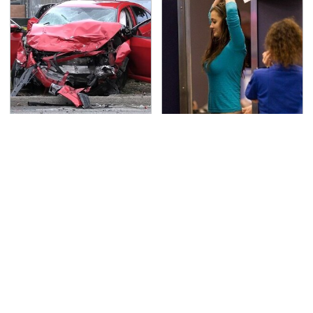
This Is The Deadliest
TSA Full Body Scanners
Car On The Road Right
Reveal Way More Than
Now
You Thought