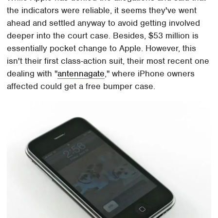
the indicators were reliable, it seems they've went
ahead and settled anyway to avoid getting involved
deeper into the court case. Besides, $53 million is
essentially pocket change to Apple. However, this
isn't their first class-action suit, their most recent one
dealing with "
antennagate
," where iPhone owners
affected could get a free bumper case.