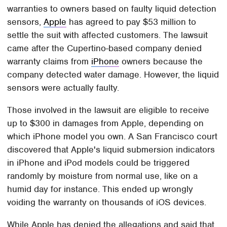
warranties to owners based on faulty liquid detection
sensors,
Apple
has agreed to pay $53 million to
settle the suit with affected customers. The lawsuit
came after the Cupertino-based company denied
warranty claims from
iPhone
owners because the
company detected water damage. However, the liquid
sensors were actually faulty.
Those involved in the lawsuit are eligible to receive
up to $300 in damages from Apple, depending on
which iPhone model you own. A San Francisco court
discovered that Apple's liquid submersion indicators
in iPhone and iPod models could be triggered
randomly by moisture from normal use, like on a
humid day for instance. This ended up wrongly
voiding the warranty on thousands of iOS devices.
While Apple has denied the allegations and said that