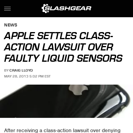
NEWS
APPLE SETTLES CLASS-
ACTION LAWSUIT OVER
FAULTY LIQUID SENSORS
BY
CRAIG LLOYD
MAY 28, 2013 5:02 PM EST
After receiving a class-action lawsuit over denying