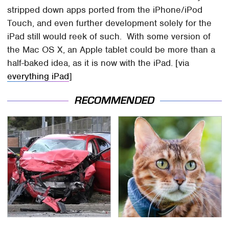
stripped down apps ported from the iPhone/iPod
Touch, and even further development solely for the
iPad still would reek of such. With some version of
the Mac OS X, an Apple tablet could be more than a
half-baked idea, as it is now with the iPad. [via
everything iPad
]
RECOMMENDED