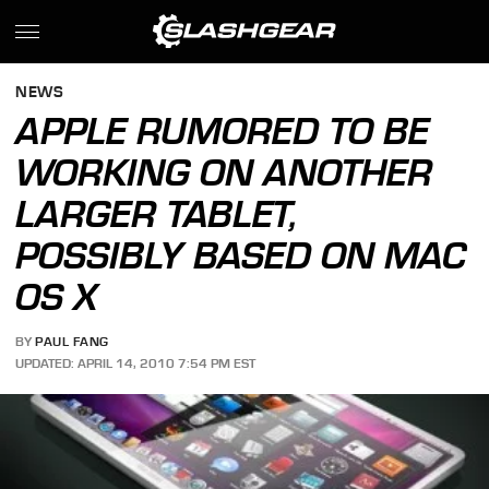
NEWS
APPLE RUMORED TO BE
WORKING ON ANOTHER
LARGER TABLET,
POSSIBLY BASED ON MAC
OS X
BY
PAUL FANG
UPDATED: APRIL 14, 2010 7:54 PM EST