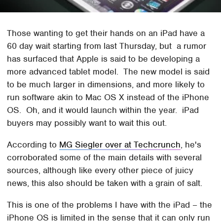
Those wanting to get their hands on an iPad have a
60 day wait starting from last Thursday, but a rumor
has surfaced that Apple is said to be developing a
more advanced tablet model. The new model is said
to be much larger in dimensions, and more likely to
run software akin to Mac OS X instead of the iPhone
OS. Oh, and it would launch within the year. iPad
buyers may possibly want to wait this out.
According to
MG Siegler over at Techcrunch
, he's
corroborated some of the main details with several
sources, although like every other piece of juicy
news, this also should be taken with a grain of salt.
This is one of the problems I have with the iPad – the
iPhone OS is limited in the sense that it can only run