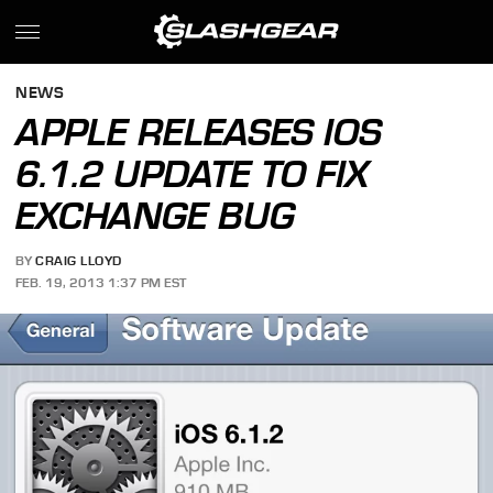
NEWS
APPLE RELEASES IOS
6.1.2 UPDATE TO FIX
EXCHANGE BUG
BY
CRAIG LLOYD
FEB. 19, 2013 1:37 PM EST