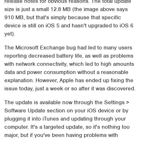
release notes for obvious reasons. The total update
size is just a small 12.8 MB (the image above says
910 MB, but that's simply because that specific
device is still on iOS 5 and hasn't upgraded to iOS 6
yet).
The Microsoft Exchange bug had led to many users
reporting decreased battery life, as well as problems
with network connectivity, which led to high amounts
data and power consumption without a reasonable
explanation. However, Apple has ended up fixing the
issue today, just a week or so after it was discovered.
The update is available now through the Settings >
Software Update section on your iOS device or by
plugging it into iTunes and updating through your
computer. It's a targeted update, so it's nothing too
major, but if you've been having problems with