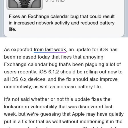
As expected
from last week
, an update for iOS has
been released today that fixes that annoying
Exchange calendar bug that's been plaguing a lot of
users recently. iOS 6.1.2 should be rolling out now to
all iOS 6.x devices, and the fix should also improve
connectivity, as well as increase battery life.
It's not said whether or not this update fixes the
lockscreen vulnerability that was discovered last
week, but we're guessing that Apple may have quietly
put in a fix for that as well without mentioning it in the