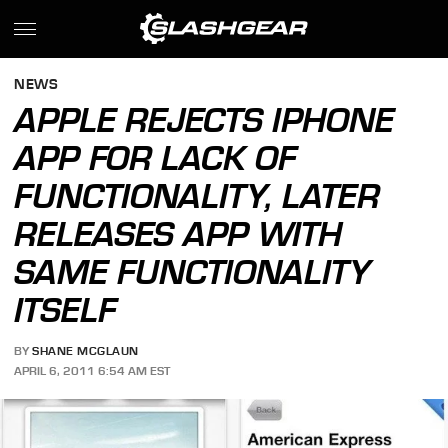
NEWS
APPLE REJECTS IPHONE
APP FOR LACK OF
FUNCTIONALITY, LATER
RELEASES APP WITH
SAME FUNCTIONALITY
ITSELF
BY
SHANE MCGLAUN
APRIL 6, 2011 6:54 AM EST