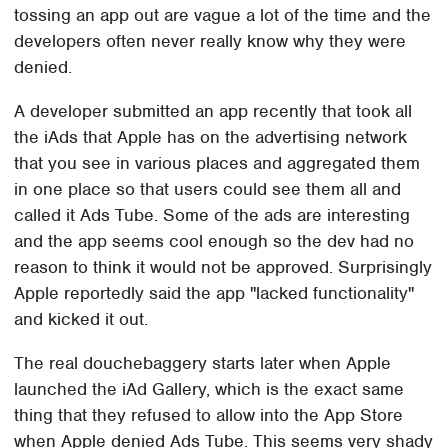
tossing an app out are vague a lot of the time and the
developers often never really know why they were
denied.
A developer submitted an app recently that took all
the iAds that Apple has on the advertising network
that you see in various places and aggregated them
in one place so that users could see them all and
called it Ads Tube. Some of the ads are interesting
and the app seems cool enough so the dev had no
reason to think it would not be approved. Surprisingly
Apple reportedly said the app "lacked functionality"
and kicked it out.
The real douchebaggery starts later when Apple
launched the iAd Gallery, which is the exact same
thing that they refused to allow into the App Store
when Apple denied Ads Tube. This seems very shady