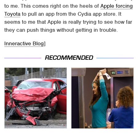
to me. This comes right on the heels of
Apple forcing
Toyota
to pull an app from the Cydia app store. It
seems to me that Apple is really trying to see how far
they can push things without getting in trouble.
Inneractive Blog
]
RECOMMENDED
This Is The Deadliest
TSA Full Body Scanners