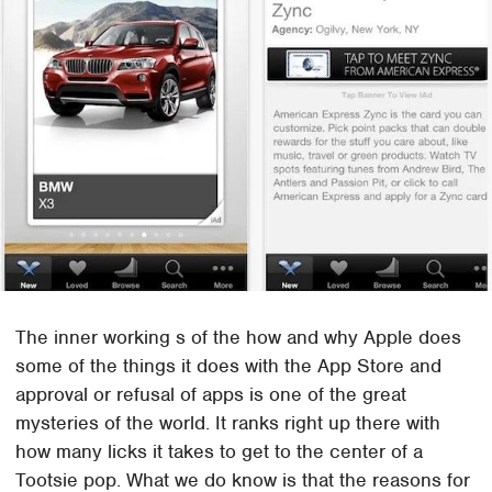
The inner working s of the how and why Apple does
some of the things it does with the App Store and
approval or refusal of apps is one of the great
mysteries of the world. It ranks right up there with
how many licks it takes to get to the center of a
Tootsie pop. What we do know is that the reasons for