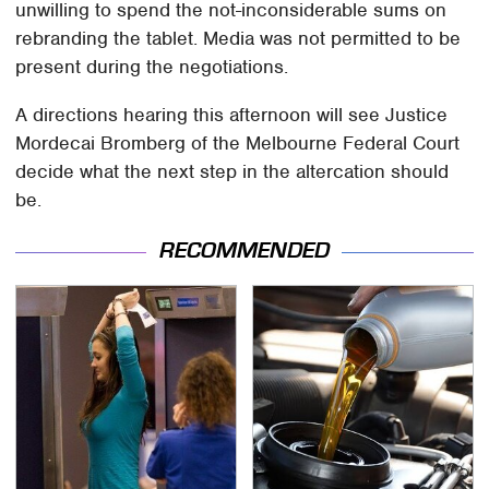
unwilling to spend the not-inconsiderable sums on
rebranding the tablet. Media was not permitted to be
present during the negotiations.
A directions hearing this afternoon will see Justice
Mordecai Bromberg of the Melbourne Federal Court
decide what the next step in the altercation should
be.
RECOMMENDED