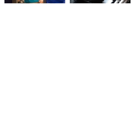
TSA Full Body Scanners
The Awful Synthetic Oil
Reveal Way More Than
Brand You Should
You Thought
Never Put In Your Car
Lisa Kelly's Life After
Secrets Are Coming
Ice Road Truckers
Out About Counting
Revealed
Cars' Danny Koker