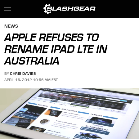
NEWS
APPLE REFUSES TO
RENAME IPAD LTE IN
AUSTRALIA
BY
CHRIS DAVIES
APRIL 16, 2012 10:56 AM EST