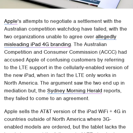
Apple
's attempts to negotiate a settlement with the
Australian competition watchdog have failed, with the
two organizations unable to agree over
allegedly
misleading iPad 4G branding
. The Australian
Competition and Consumer Commission (ACCC) had
accused Apple of confusing customers by referring
to the LTE support in the cellularly-enabled version of
the new iPad, when in fact the LTE only works in
North America. The argument saw the two end up in
mediation but, the
Sydney Morning Herald
reports,
they failed to come to an agreement.
Apple sells the AT&T version of the iPad WiFi + 4G in
countries outside of North America where 3G-
enabled models are ordered, but the tablet lacks the