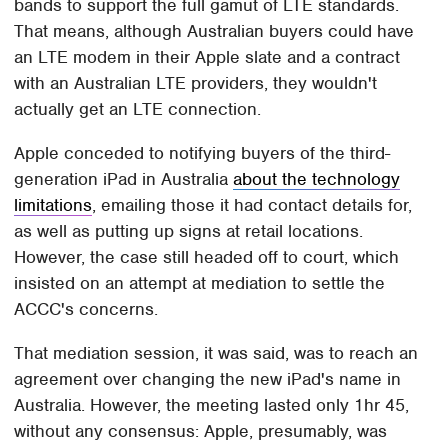
bands to support the full gamut of LTE standards.
That means, although Australian buyers could have
an LTE modem in their Apple slate and a contract
with an Australian LTE providers, they wouldn't
actually get an LTE connection.
Apple conceded to notifying buyers of the third-
generation iPad in Australia
about the technology
limitations
, emailing those it had contact details for,
as well as putting up signs at retail locations.
However, the case still headed off to court, which
insisted on an attempt at mediation to settle the
ACCC's concerns.
That mediation session, it was said, was to reach an
agreement over changing the new iPad's name in
Australia. However, the meeting lasted only 1hr 45,
without any consensus: Apple, presumably, was