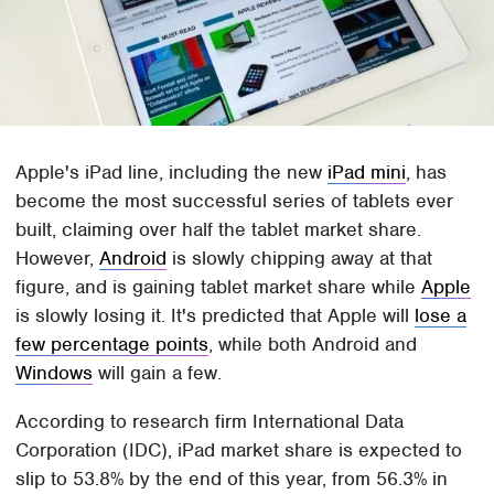
Apple's iPad line, including the new
iPad mini
, has
become the most successful series of tablets ever
built, claiming over half the tablet market share.
However,
Android
is slowly chipping away at that
figure, and is gaining tablet market share while
Apple
is slowly losing it. It's predicted that Apple will
lose a
few percentage points
, while both Android and
Windows
will gain a few.
According to research firm International Data
Corporation (IDC), iPad market share is expected to
slip to 53.8% by the end of this year, from 56.3% in