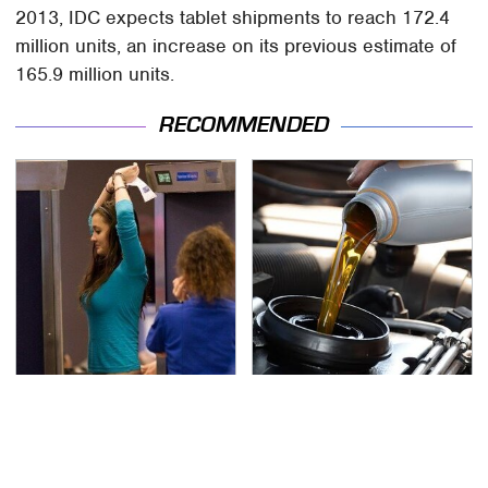
2013, IDC expects tablet shipments to reach 172.4
million units, an increase on its previous estimate of
165.9 million units.
RECOMMENDED
TSA Full Body Scanners
The Awful Synthetic Oil
Reveal Way More Than
Brand You Should
You Thought
Never Put In Your Car