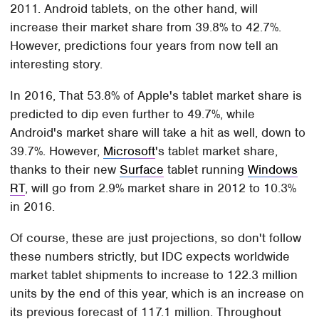
2011. Android tablets, on the other hand, will
increase their market share from 39.8% to 42.7%.
However, predictions four years from now tell an
interesting story.
In 2016, That 53.8% of Apple's tablet market share is
predicted to dip even further to 49.7%, while
Android's market share will take a hit as well, down to
39.7%. However,
Microsoft
's tablet market share,
thanks to their new
Surface
tablet running
Windows
RT
, will go from 2.9% market share in 2012 to 10.3%
in 2016.
Of course, these are just projections, so don't follow
these numbers strictly, but IDC expects worldwide
market tablet shipments to increase to 122.3 million
units by the end of this year, which is an increase on
its previous forecast of 117.1 million. Throughout