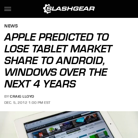
NEWS
APPLE PREDICTED TO
LOSE TABLET MARKET
SHARE TO ANDROID,
WINDOWS OVER THE
NEXT 4 YEARS
BY
CRAIG LLOYD
DEC. 5, 2012 1:00 PM EST