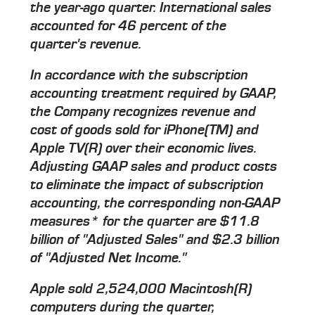
the year-ago quarter. International sales
accounted for 46 percent of the
quarter's revenue.
In accordance with the subscription
accounting treatment required by GAAP,
the Company recognizes revenue and
cost of goods sold for iPhone(TM) and
Apple TV(R) over their economic lives.
Adjusting GAAP sales and product costs
to eliminate the impact of subscription
accounting, the corresponding non-GAAP
measures* for the quarter are $11.8
billion of "Adjusted Sales" and $2.3 billion
of "Adjusted Net Income."
Apple sold 2,524,000 Macintosh(R)
computers during the quarter,