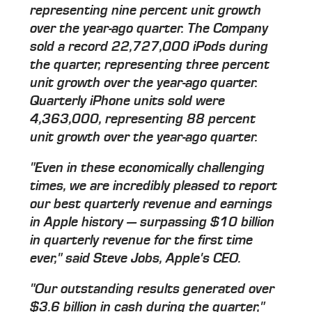
representing nine percent unit growth
over the year-ago quarter. The Company
sold a record 22,727,000 iPods during
the quarter, representing three percent
unit growth over the year-ago quarter.
Quarterly iPhone units sold were
4,363,000, representing 88 percent
unit growth over the year-ago quarter.
"Even in these economically challenging
times, we are incredibly pleased to report
our best quarterly revenue and earnings
in Apple history — surpassing $10 billion
in quarterly revenue for the first time
ever," said Steve Jobs, Apple's CEO.
"Our outstanding results generated over
$3.6 billion in cash during the quarter,"