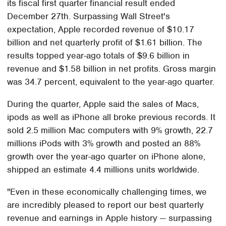
its fiscal first quarter financial result ended
December 27th. Surpassing Wall Street's
expectation, Apple recorded revenue of $10.17
billion and net quarterly profit of $1.61 billion. The
results topped year-ago totals of $9.6 billion in
revenue and $1.58 billion in net profits. Gross margin
was 34.7 percent, equivalent to the year-ago quarter.
During the quarter, Apple said the sales of Macs,
ipods as well as iPhone all broke previous records. It
sold 2.5 million Mac computers with 9% growth, 22.7
millions iPods with 3% growth and posted an 88%
growth over the year-ago quarter on iPhone alone,
shipped an estimate 4.4 millions units worldwide.
"Even in these economically challenging times, we
are incredibly pleased to report our best quarterly
revenue and earnings in Apple history — surpassing