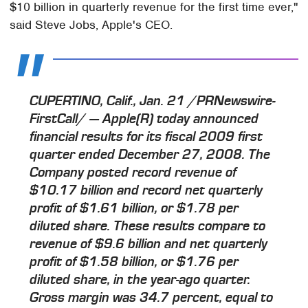
$10 billion in quarterly revenue for the first time ever,"
said Steve Jobs, Apple's CEO.
CUPERTINO, Calif., Jan. 21 /PRNewswire-
FirstCall/ — Apple(R) today announced
financial results for its fiscal 2009 first
quarter ended December 27, 2008. The
Company posted record revenue of
$10.17 billion and record net quarterly
profit of $1.61 billion, or $1.78 per
diluted share. These results compare to
revenue of $9.6 billion and net quarterly
profit of $1.58 billion, or $1.76 per
diluted share, in the year-ago quarter.
Gross margin was 34.7 percent, equal to