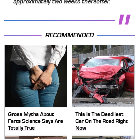
approximately two weeks thereafter.
RECOMMENDED
Gross Myths About
This Is The Deadliest
Farts Science Says Are
Car On The Road Right
Totally True
Now