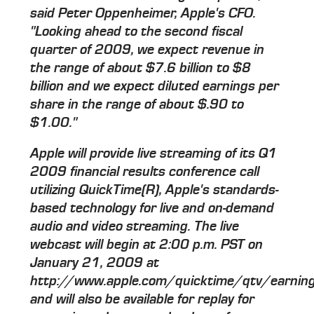
said Peter Oppenheimer, Apple's CFO.
"Looking ahead to the second fiscal
quarter of 2009, we expect revenue in
the range of about $7.6 billion to $8
billion and we expect diluted earnings per
share in the range of about $.90 to
$1.00."
Apple will provide live streaming of its Q1
2009 financial results conference call
utilizing QuickTime(R), Apple's standards-
based technology for live and on-demand
audio and video streaming. The live
webcast will begin at 2:00 p.m. PST on
January 21, 2009 at
http://www.apple.com/quicktime/qtv/earni
and will also be available for replay for