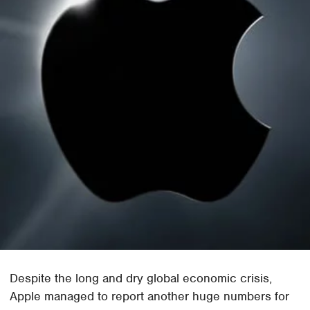
Despite the long and dry global economic crisis,
Apple managed to report another huge numbers for