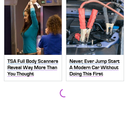
TSA Full Body Scanners
Never, Ever Jump Start
Reveal Way More Than
A Modern Car Without
You Thought
Doing This First