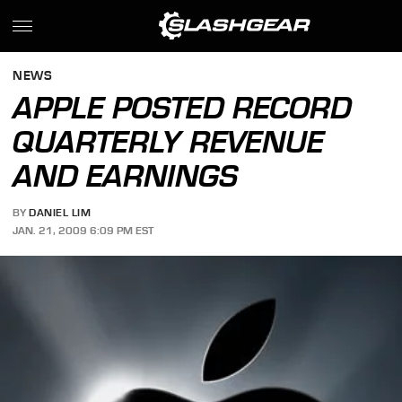
NEWS
APPLE POSTED RECORD
QUARTERLY REVENUE
AND EARNINGS
BY
DANIEL LIM
JAN. 21, 2009 6:09 PM EST