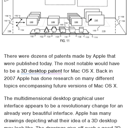
There were dozens of patents made by Apple that
were published today. The most notable would have
to be a
3D desktop patent
for Mac OS X. Back in
2007 Apple has done research on many different
topics encompassing future versions of Mac OS X.
The multidimensional desktop graphical user
interface appears to be a revolutionary change for an
already very beautiful interface. Apple has many
drawings depicting what their idea of a 3D desktop