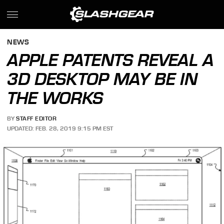
NEWS
APPLE PATENTS REVEAL A
3D DESKTOP MAY BE IN
THE WORKS
BY
STAFF EDITOR
UPDATED: FEB. 28, 2019 9:15 PM EST