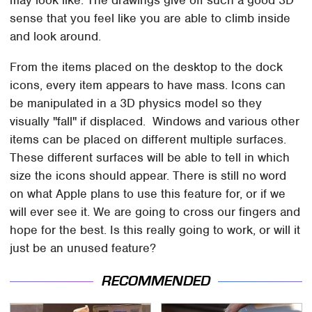
may look like. The drawings give off such a good 3D
sense that you feel like you are able to climb inside
and look around.
From the items placed on the desktop to the dock
icons, every item appears to have mass. Icons can
be manipulated in a 3D physics model so they
visually "fall" if displaced. Windows and various other
items can be placed on different multiple surfaces.
These different surfaces will be able to tell in which
size the icons should appear. There is still no word
on what Apple plans to use this feature for, or if we
will ever see it. We are going to cross our fingers and
hope for the best. Is this really going to work, or will it
just be an unused feature?
RECOMMENDED