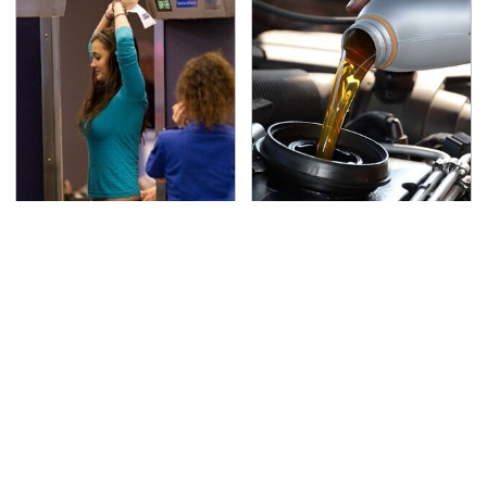
TSA Full Body Scanners
The Awful Synthetic Oil
Reveal Way More Than
Brand You Should
You Thought
Never Put In Your Car