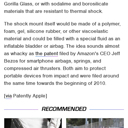
Gorilla Glass, or with sodalime and borosilicate
materials that are resistant to thermal shock.
The shock mount itself would be made of a polymer,
foam, gel, silicone rubber, or other viscoelastic
material and could be filled with a special fluid as an
inflatable bladder or airbag. The idea sounds almost
as whacky as
the patent
filed by Amazon's CEO Jeff
Bezos for smartphone airbags, springs, and
compressed air thrusters. Both aim to protect
portable devices from impact and were filed around
the same time towards the beginning of 2010.
[
via
Patently Apple]
RECOMMENDED