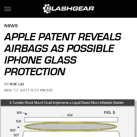
NEWS
APPLE PATENT REVEALS
AIRBAGS AS POSSIBLE
IPHONE GLASS
PROTECTION
BY
RUE LIU
NOV. 17, 2011 5:31 PM EST