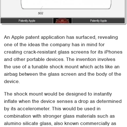
An Apple patent application has surfaced, revealing
one of the ideas the company has in mind for
creating crack-resistant glass screens for its iPhones
and other portable devices. The invention involves
the use of a tunable shock mount which acts like an
airbag between the glass screen and the body of the
device.
The shock mount would be designed to instantly
inflate when the device senses a drop as determined
by its accelerometer. This would be used in
combination with stronger glass materials such as
alumino silicate glass, also known commercially as