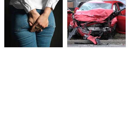
Gross Myths About
This Is The Deadliest
Farts Science Says Are
Car On The Road Right
Totally True
Now