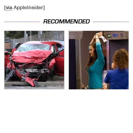
[
via
AppleInsider]
RECOMMENDED
This Is The Deadliest
TSA Full Body Scanners
Car On The Road Right
Reveal Way More Than
Now
You Thought