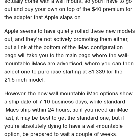
actually come with a wall mount, so you'll have to go
out and buy your own on top of the $40 premium for
the adapter that Apple slaps on.
Apple seems to have quietly rolled these new models
out, and they're not actively promoting them either,
but a link at the bottom of the iMac configuration
page will take you to the main page where the wall-
mountable iMacs are advertised, where you can then
select one to purchase starting at $1,339 for the
21.5-inch model.
However, the new wall-mountable iMac options show
a ship date of 7-10 business days, while standard
iMacs ship within 24 hours, so if you need an iMac
fast, it may be best to get the standard one, but if
you're absolutely dying to have a wall-mountable
option, be prepared to wait a couple of weeks.