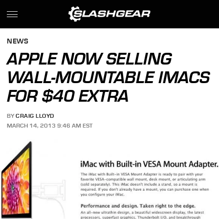
NEWS
APPLE NOW SELLING
WALL-MOUNTABLE IMACS
FOR $40 EXTRA
BY
CRAIG LLOYD
MARCH 14, 2013 9:46 AM EST