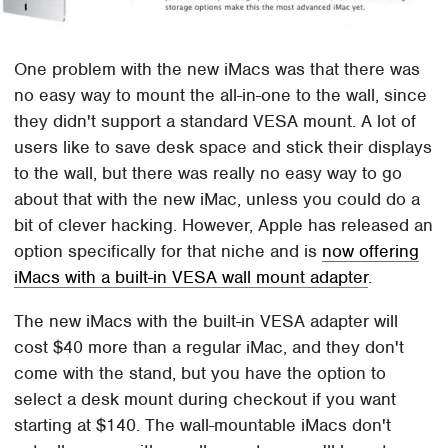
One problem with the new iMacs was that there was
no easy way to mount the all-in-one to the wall, since
they didn't support a standard VESA mount. A lot of
users like to save desk space and stick their displays
to the wall, but there was really no easy way to go
about that with the new iMac, unless you could do a
bit of clever hacking. However, Apple has released an
option specifically for that niche and is
now offering
iMacs with a built-in VESA wall mount adapter
.
The new iMacs with the built-in VESA adapter will
cost $40 more than a regular iMac, and they don't
come with the stand, but you have the option to
select a desk mount during checkout if you want
starting at $140. The wall-mountable iMacs don't