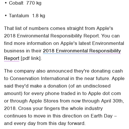
• Cobalt 770 kg
• Tantalum 1.8 kg
That list of numbers comes straight from Apple's
2018 Environmental Responsibility Report. You can
find more information on Apple's latest Environmental
business in their
2018 Environmental Responsibility
Report
[pdf link].
The company also announced they're donating cash
to Conservation International in the near future. Apple
said they'd make a donation (of an undisclosed
amount) for every phone traded in to Apple dot com
or through Apple Stores from now through April 30th,
2018. Cross your fingers the whole industry
continues to move in this direction on Earth Day –
and every day from this day forward.