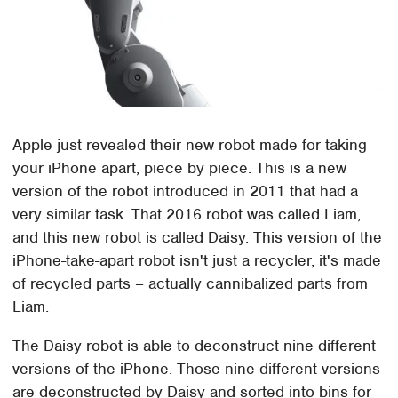
Apple just revealed their new robot made for taking
your iPhone apart, piece by piece. This is a new
version of the robot introduced in 2011 that had a
very similar task. That 2016 robot was called Liam,
and this new robot is called Daisy. This version of the
iPhone-take-apart robot isn't just a recycler, it's made
of recycled parts – actually cannibalized parts from
Liam.
The Daisy robot is able to deconstruct nine different
versions of the iPhone. Those nine different versions
are deconstructed by Daisy and sorted into bins for