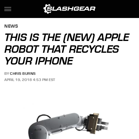
NEWS
THIS IS THE (NEW) APPLE
ROBOT THAT RECYCLES
YOUR IPHONE
BY
CHRIS BURNS
APRIL 19, 2018 4:53 PM EST