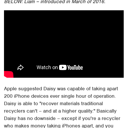
BELOW: Liam – introduced in March of 2016.
Apple suggested Daisy was capable of taking apart
200 iPhone devices ever single hour of operation.
Daisy is able to "recover materials traditional
recyclers can't – and at a higher quality." Basically
Daisy has no downside – except if you're a recycler
who makes money taking iPhones apart, and you