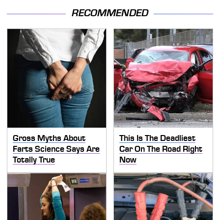
RECOMMENDED
Gross Myths About
This Is The Deadliest
Farts Science Says Are
Car On The Road Right
Totally True
Now