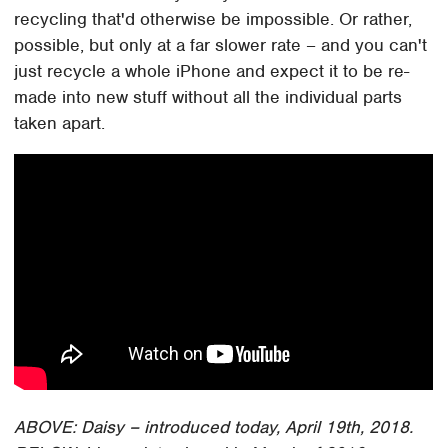
recycling that'd otherwise be impossible. Or rather,
possible, but only at a far slower rate – and you can't
just recycle a whole iPhone and expect it to be re-
made into new stuff without all the individual parts
taken apart.
ABOVE: Daisy – introduced today, April 19th, 2018.