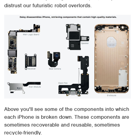
distrust our futuristic robot overlords.
Above you'll see some of the components into which
each iPhone is broken down. These components are
sometimes recoverable and reusable, sometimes
recycle-friendly.