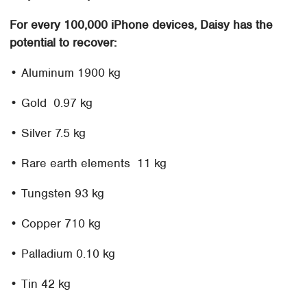
For every 100,000 iPhone devices, Daisy has the
potential to recover:
• Aluminum 1900 kg
• Gold 0.97 kg
• Silver 7.5 kg
• Rare earth elements 11 kg
• Tungsten 93 kg
• Copper 710 kg
• Palladium 0.10 kg
• Tin 42 kg