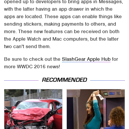
opened up to developers to bring apps in Messages,
with the latter having an app drawer in which the
apps are located. These apps can enable things like
sending stickers, making payments to others, and
more. These new features can be received on both
the Apple Watch and Mac computers, but the latter
two can't send them.
Be sure to check out the
SlashGear Apple Hub
for
more WWDC 2016 news!
RECOMMENDED