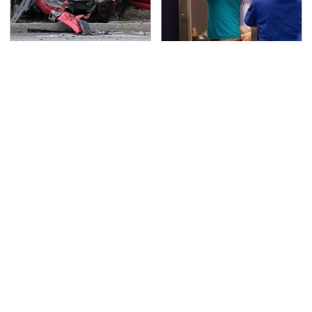
This Is The Deadliest
TSA Full Body Scanners
Car On The Road Right
Reveal Way More Than
Now
You Thought
Everyone Says These
Never, Ever Jump Start
Are The Best Car
A Modern Car Without
Speakers & We Agree
Doing This First