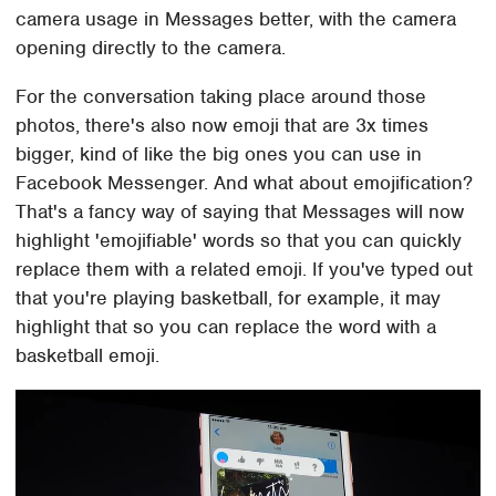
camera usage in Messages better, with the camera
opening directly to the camera.
For the conversation taking place around those
photos, there's also now emoji that are 3x times
bigger, kind of like the big ones you can use in
Facebook Messenger. And what about emojification?
That's a fancy way of saying that Messages will now
highlight 'emojifiable' words so that you can quickly
replace them with a related emoji. If you've typed out
that you're playing basketball, for example, it may
highlight that so you can replace the word with a
basketball emoji.