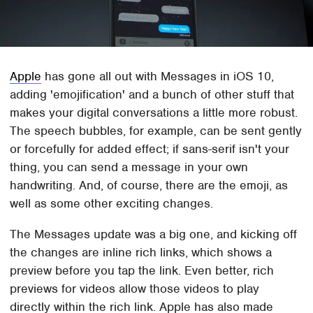
Apple
has gone all out with Messages in iOS 10,
adding 'emojification' and a bunch of other stuff that
makes your digital conversations a little more robust.
The speech bubbles, for example, can be sent gently
or forcefully for added effect; if sans-serif isn't your
thing, you can send a message in your own
handwriting. And, of course, there are the emoji, as
well as some other exciting changes.
The Messages update was a big one, and kicking off
the changes are inline rich links, which shows a
preview before you tap the link. Even better, rich
previews for videos allow those videos to play
directly within the rich link. Apple has also made