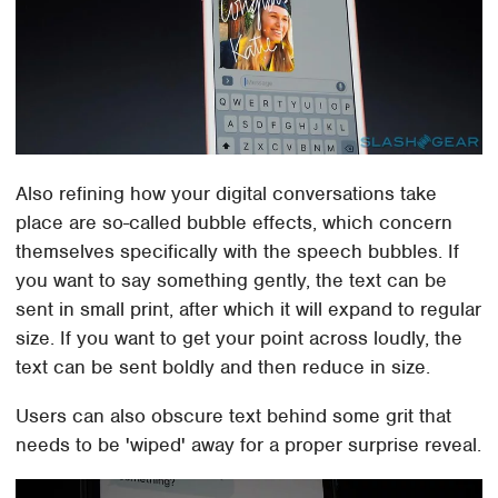
Also refining how your digital conversations take
place are so-called bubble effects, which concern
themselves specifically with the speech bubbles. If
you want to say something gently, the text can be
sent in small print, after which it will expand to regular
size. If you want to get your point across loudly, the
text can be sent boldly and then reduce in size.
Users can also obscure text behind some grit that
needs to be 'wiped' away for a proper surprise reveal.