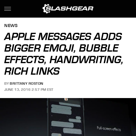
NEWS
APPLE MESSAGES ADDS
BIGGER EMOJI, BUBBLE
EFFECTS, HANDWRITING,
RICH LINKS
BY
BRITTANY ROSTON
JUNE 13, 2016 2:57 PM EST