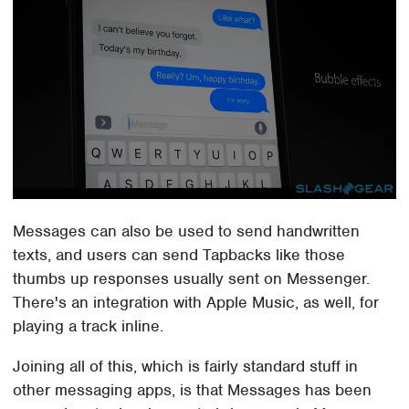
Messages can also be used to send handwritten
texts, and users can send Tapbacks like those
thumbs up responses usually sent on Messenger.
There's an integration with Apple Music, as well, for
playing a track inline.
Joining all of this, which is fairly standard stuff in
other messaging apps, is that Messages has been