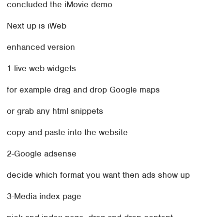
concluded the iMovie demo
Next up is iWeb
enhanced version
1-live web widgets
for example drag and drop Google maps
or grab any html snippets
copy and paste into the website
2-Google adsense
decide which format you want then ads show up
3-Media index page