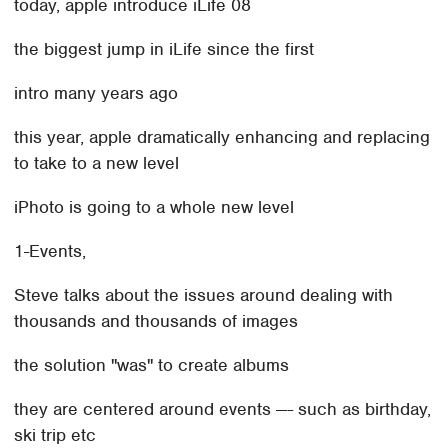
today, apple introduce iLife 08
the biggest jump in iLife since the first
intro many years ago
this year, apple dramatically enhancing and replacing
to take to a new level
iPhoto is going to a whole new level
1-Events,
Steve talks about the issues around dealing with
thousands and thousands of images
the solution "was" to create albums
they are centered around events —- such as birthday,
ski trip etc