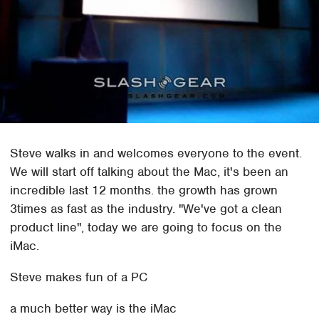
Steve walks in and welcomes everyone to the event.
We will start off talking about the Mac, it's been an
incredible last 12 months. the growth has grown
3times as fast as the industry. "We've got a clean
product line", today we are going to focus on the
iMac.
Steve makes fun of a PC
a much better way is the iMac