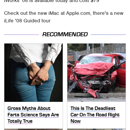
iWorks '08 is available today and cost $79
Check out the new iMac at Apple.com, there's a new
iLife '08 Guided tour
RECOMMENDED
Gross Myths About
This Is The Deadliest
Farts Science Says Are
Car On The Road Right
Totally True
Now