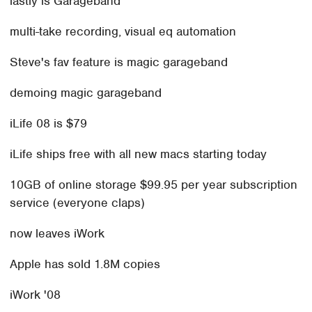
lastly is Garageband
multi-take recording, visual eq automation
Steve's fav feature is magic garageband
demoing magic garageband
iLife 08 is $79
iLife ships free with all new macs starting today
10GB of online storage $99.95 per year subscription
service (everyone claps)
now leaves iWork
Apple has sold 1.8M copies
iWork '08