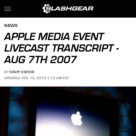
NEWS
APPLE MEDIA EVENT
LIVECAST TRANSCRIPT -
AUG 7TH 2007
BY
STAFF EDITOR
UPDATED: FEB. 15, 2019 1:12 AM EST