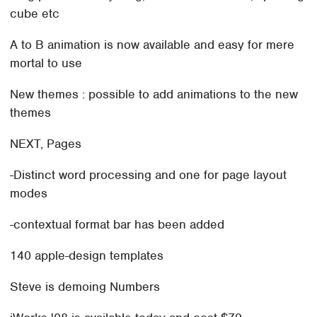
cube etc
A to B animation is now available and easy for mere
mortal to use
New themes : possible to add animations to the new
themes
NEXT, Pages
-Distinct word processing and one for page layout
modes
-contextual format bar has been added
140 apple-design templates
Steve is demoing Numbers