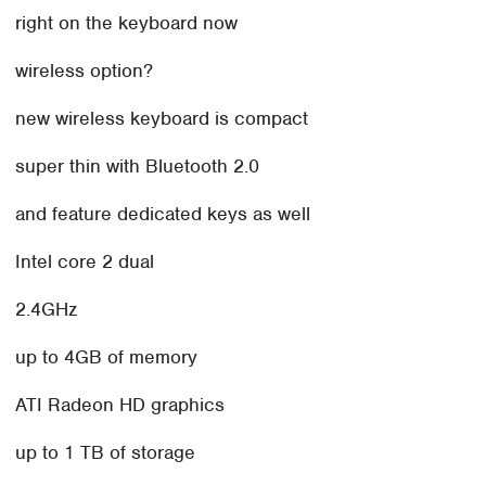
right on the keyboard now
wireless option?
new wireless keyboard is compact
super thin with Bluetooth 2.0
and feature dedicated keys as well
Intel core 2 dual
2.4GHz
up to 4GB of memory
ATI Radeon HD graphics
up to 1 TB of storage