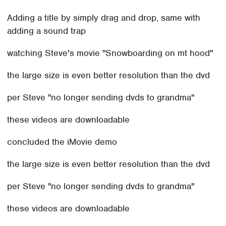
Adding a title by simply drag and drop, same with
adding a sound trap
watching Steve's movie "Snowboarding on mt hood"
the large size is even better resolution than the dvd
per Steve "no longer sending dvds to grandma"
these videos are downloadable
concluded the iMovie demo
the large size is even better resolution than the dvd
per Steve "no longer sending dvds to grandma"
these videos are downloadable