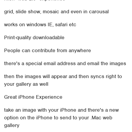
grid, slide show, mosaic and even in carousal
works on windows IE, safari etc
Print-quality downloadable
People can contribute from anywhere
there's a special email address and email the images
then the images will appear and then syncs right to
your gallery as well
Great iPhone Experience
take an image with your iPhone and there's a new
option on the iPhone to send to your .Mac web
gallery