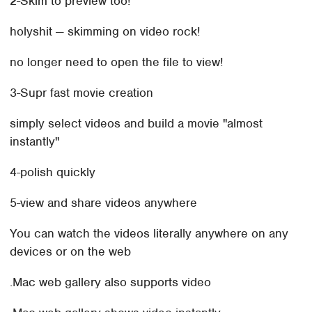
2-Skim to preview too!
holyshit — skimming on video rock!
no longer need to open the file to view!
3-Supr fast movie creation
simply select videos and build a movie "almost
instantly"
4-polish quickly
5-view and share videos anywhere
You can watch the videos literally anywhere on any
devices or on the web
.Mac web gallery also supports video