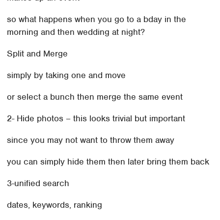
so what happens when you go to a bday in the
morning and then wedding at night?
Split and Merge
simply by taking one and move
or select a bunch then merge the same event
2- Hide photos – this looks trivial but important
since you may not want to throw them away
you can simply hide them then later bring them back
3-unified search
dates, keywords, ranking