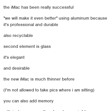
the iMac has been really successful
"we will make it even better" using aluminum because
it's professional and durable
also recyclable
second element is glass
it's elegant
and desirable
the new iMac is much thinner before
(I'm not allowed to take pics where i am sitting)
you can also add memory