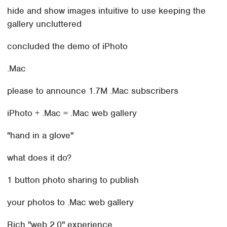
hide and show images intuitive to use keeping the
gallery uncluttered
concluded the demo of iPhoto
.Mac
please to announce 1.7M .Mac subscribers
iPhoto + .Mac = .Mac web gallery
"hand in a glove"
what does it do?
1 button photo sharing to publish
your photos to .Mac web gallery
Rich "web 2.0" experience