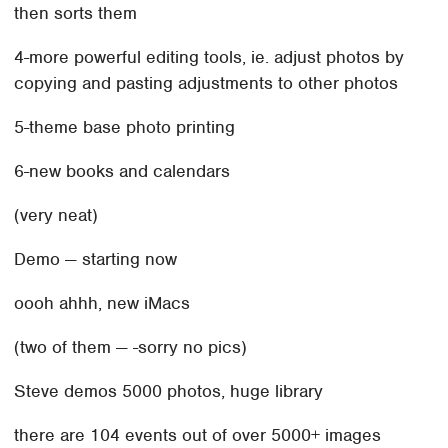
then sorts them
4-more powerful editing tools, ie. adjust photos by
copying and pasting adjustments to other photos
5-theme base photo printing
6-new books and calendars
(very neat)
Demo — starting now
oooh ahhh, new iMacs
(two of them — -sorry no pics)
Steve demos 5000 photos, huge library
there are 104 events out of over 5000+ images