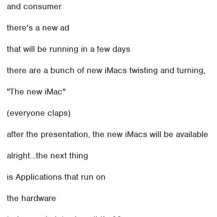
and consumer
there's a new ad
that will be running in a few days
there are a bunch of new iMacs twisting and turning,
"The new iMac"
(everyone claps)
after the presentation, the new iMacs will be available
alright...the next thing
is Applications that run on
the hardware