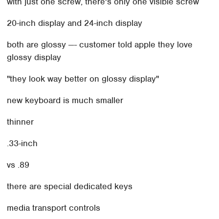
with just one screw, there's only one visible screw
20-inch display and 24-inch display
both are glossy —- customer told apple they love
glossy display
"they look way better on glossy display"
new keyboard is much smaller
thinner
.33-inch
vs .89
there are special dedicated keys
media transport controls