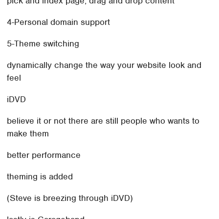
pick and index page, drag and drop content
4-Personal domain support
5-Theme switching
dynamically change the way your website look and
feel
iDVD
believe it or not there are still people who wants to
make them
better performance
theming is added
(Steve is breezing through iDVD)