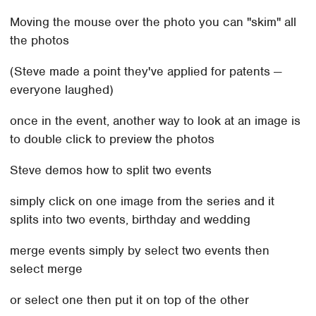
Moving the mouse over the photo you can "skim" all
the photos
(Steve made a point they've applied for patents —
everyone laughed)
once in the event, another way to look at an image is
to double click to preview the photos
Steve demos how to split two events
simply click on one image from the series and it
splits into two events, birthday and wedding
merge events simply by select two events then
select merge
or select one then put it on top of the other