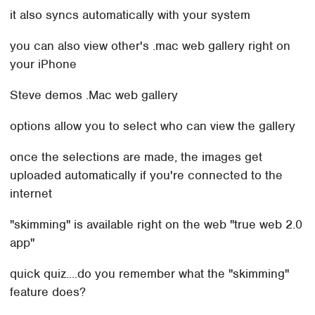
it also syncs automatically with your system
you can also view other's .mac web gallery right on
your iPhone
Steve demos .Mac web gallery
options allow you to select who can view the gallery
once the selections are made, the images get
uploaded automatically if you're connected to the
internet
"skimming" is available right on the web "true web 2.0
app"
quick quiz....do you remember what the "skimming"
feature does?