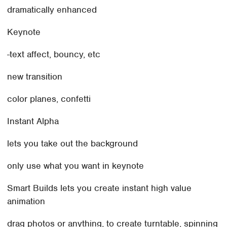
dramatically enhanced
Keynote
-text affect, bouncy, etc
new transition
color planes, confetti
Instant Alpha
lets you take out the background
only use what you want in keynote
Smart Builds lets you create instant high value
animation
drag photos or anything, to create turntable, spinning