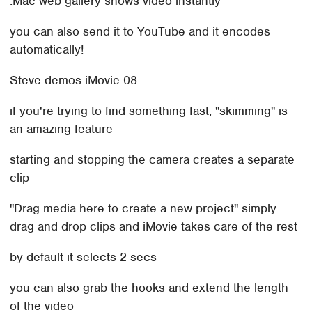
.Mac web gallery shows video instantly
you can also send it to YouTube and it encodes
automatically!
Steve demos iMovie 08
if you're trying to find something fast, "skimming" is
an amazing feature
starting and stopping the camera creates a separate
clip
"Drag media here to create a new project" simply
drag and drop clips and iMovie takes care of the rest
by default it selects 2-secs
you can also grab the hooks and extend the length
of the video