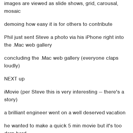
images are viewed as slide shows, grid, carousal,
mosaic
demoing how easy it is for others to contribute
Phil just sent Steve a photo via his iPhone right into
the .Mac web gallery
concluding the .Mac web gallery (everyone claps
loudly)
NEXT up
iMovie (per Steve this is very interesting — there's a
story)
a brilliant engineer went on a well deserved vacation
he wanted to make a quick 5 min movie but it's too