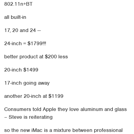
802.11n+BT
all built-in
17, 20 and 24 —
24-inch = $1799!!!
better product at $200 less
20-inch $1499
17-inch going away
another 20-inch at $1199
Consumers told Apple they love aluminum and glass
– Steve is reiterating
so the new iMac is a mixture between professional