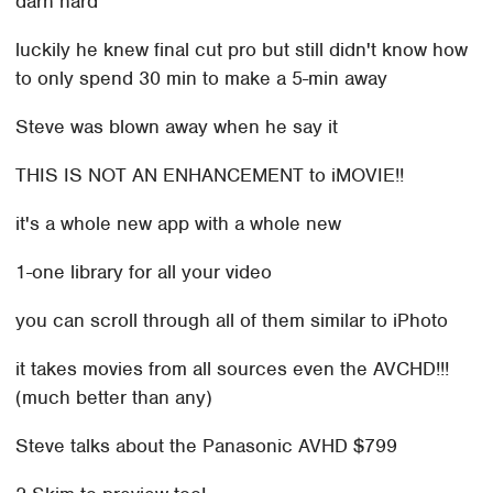
darn hard
luckily he knew final cut pro but still didn't know how
to only spend 30 min to make a 5-min away
Steve was blown away when he say it
THIS IS NOT AN ENHANCEMENT to iMOVIE!!
it's a whole new app with a whole new
1-one library for all your video
you can scroll through all of them similar to iPhoto
it takes movies from all sources even the AVCHD!!!
(much better than any)
Steve talks about the Panasonic AVHD $799