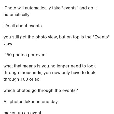
iPhoto will automatically take "events" and do it
automatically
it's all about events
you still get the photo view, but on top is the "Events"
view
~50 photos per event
what that means is you no longer need to look
through thousands, you now only have to look
through 100 or so
which photos go through the events?
All photos taken in one day
makes up an event