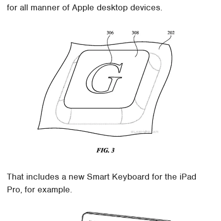
for all manner of Apple desktop devices.
That includes a new Smart Keyboard for the iPad
Pro, for example.