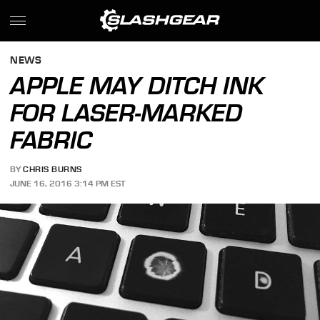
NEWS
APPLE MAY DITCH INK
FOR LASER-MARKED
FABRIC
BY
CHRIS BURNS
JUNE 16, 2016 3:14 PM EST