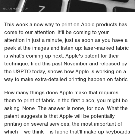
This week a new way to print on Apple products has
come to our attention. It'll be coming to your
attention in just a minute, just as soon as you have a
peek at the images and listen up: laser-marked fabric
is what's coming up next. Apple's patent for their
technique, filed this past November and released by
the USPTO today, shows how Apple is working on a
way to make extra-detailed printing happen on fabric.
How many things does Apple make that requires
them to print of fabric in the first place, you might be
asking. None. The answer is none, for now. What the
patent suggests is that Apple will be potentially
printing on several services, the most important of
which – we think – is fabric that'll make up keyboards