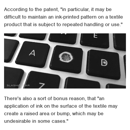
According to the patent, "in particular, it may be
difficult to maintain an ink-printed pattern on a textile
product that is subject to repeated handling or use."
There's also a sort of bonus reason, that "an
application of ink on the surface of the textile may
create a raised area or bump, which may be
undesirable in some cases."