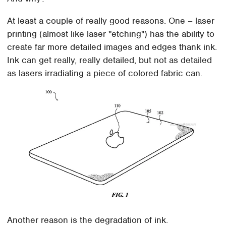
At least a couple of really good reasons. One – laser
printing (almost like laser "etching") has the ability to
create far more detailed images and edges thank ink.
Ink can get really, really detailed, but not as detailed
as lasers irradiating a piece of colored fabric can.
Another reason is the degradation of ink.