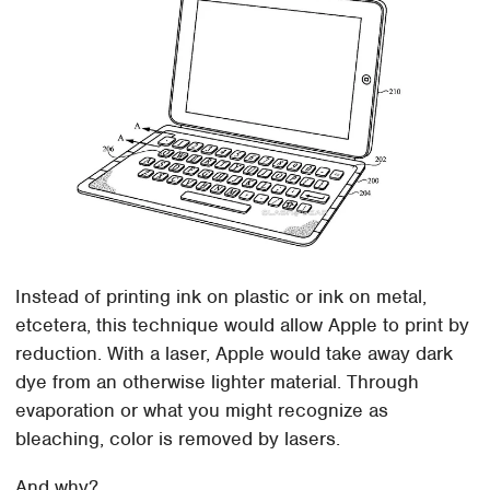
Instead of printing ink on plastic or ink on metal,
etcetera, this technique would allow Apple to print by
reduction. With a laser, Apple would take away dark
dye from an otherwise lighter material. Through
evaporation or what you might recognize as
bleaching, color is removed by lasers.
And why?