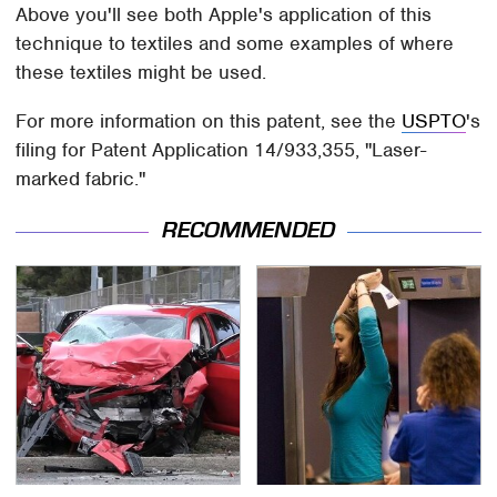
Above you'll see both Apple's application of this
technique to textiles and some examples of where
these textiles might be used.
For more information on this patent, see the
USPTO
's
filing for Patent Application 14/933,355, "Laser-
marked fabric."
RECOMMENDED