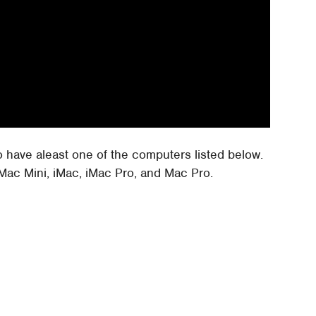
to have aleast one of the computers listed below.
Mac Mini, iMac, iMac Pro, and Mac Pro.