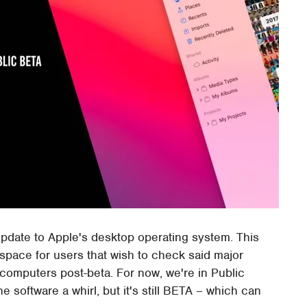
update to Apple's desktop operating system. This
space for users that wish to check said major
 computers post-beta. For now, we're in Public
e software a whirl, but it's still BETA – which can