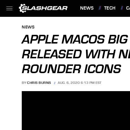
NEWS
TECH
C
FEATURES
NEWS
APPLE MACOS BIG
RELEASED WITH 
ROUNDER ICONS
BY
CHRIS BURNS
AUG. 6, 2020 6:13 PM EST