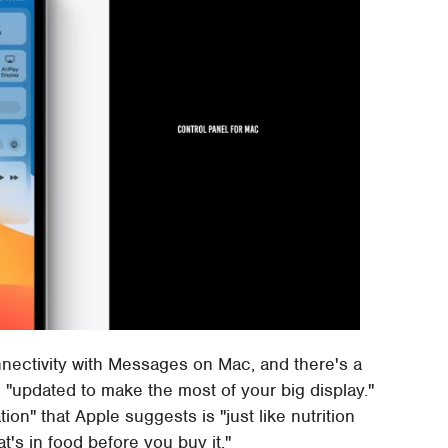
nnectivity with Messages on Mac, and there's a
 "updated to make the most of your big display."
n" that Apple suggests is "just like nutrition
's in food before you buy it."