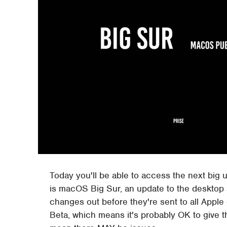
Today you'll be able to access the next big 
is macOS Big Sur, an update to the desktop 
changes out before they're sent to all Apple
Beta, which means it's probably OK to give th