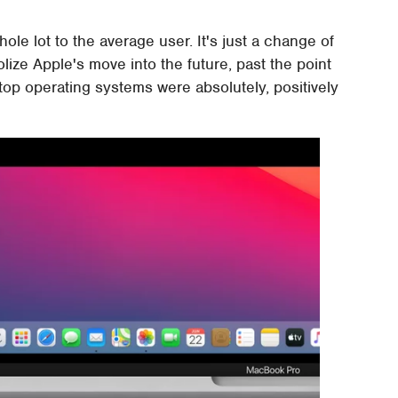
le lot to the average user. It's just a change of
olize Apple's move into the future, past the point
op operating systems were absolutely, positively