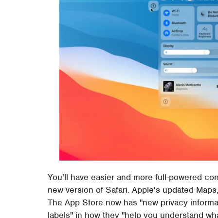
You'll have easier and more full-powered co
new version of Safari. Apple's updated Maps,
The App Store now has "new privacy informatio
labels" in how they "help you understand what