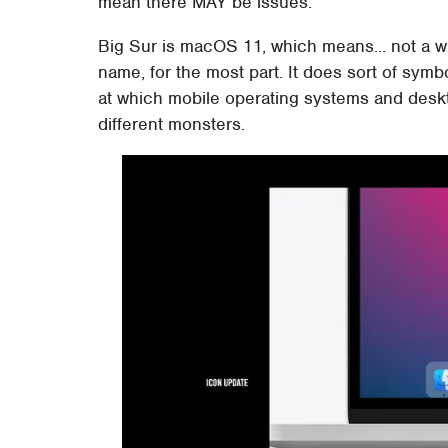
mean there MAY be issues.
Big Sur is macOS 11, which means... not a who
name, for the most part. It does sort of symb
at which mobile operating systems and deskt
different monsters.