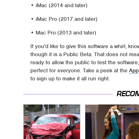
• iMac (2014 and later)
• iMac Pro (2017 and later)
• Mac Pro (2013 and later)
If you'd like to give this software a whirl, kno
though it is a Public Beta. That does not mean
ready to allow the public to test the software
perfect for everyone. Take a peek at the
App
to sign up to make it all run right.
RECO