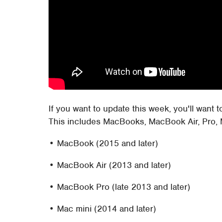
If you want to update this week, you'll want 
This includes MacBooks, MacBook Air, Pro, 
• MacBook (2015 and later)
• MacBook Air (2013 and later)
• MacBook Pro (late 2013 and later)
• Mac mini (2014 and later)