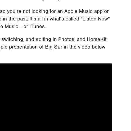
so you're not looking for an Apple Music app or
in the past. It's all in what's called "Listen Now"
e Music... or iTunes.
 switching, and editing in Photos, and HomeKit
ple presentation of Big Sur in the video below