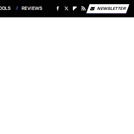
OOLS
REVIEWS
NEWSLETTER