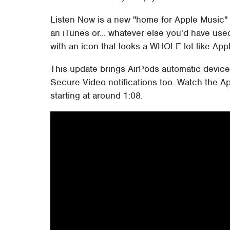
Listen Now is a new "home for Apple Music" 
an iTunes or... whatever else you'd have used 
with an icon that looks a WHOLE lot like Appl
This update brings AirPods automatic device
Secure Video notifications too. Watch the Ap
starting at around 1:08.