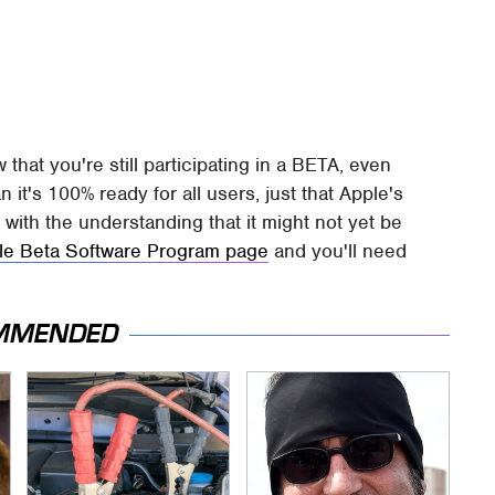
w that you're still participating in a BETA, even
 it's 100% ready for all users, just that Apple's
, with the understanding that it might not yet be
le Beta Software Program page
and you'll need
MMENDED