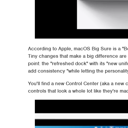
According to Apple, macOS Big Sure is a "B
Tiny changes that make a big difference are 
point: the "refreshed dock" with its "new un
add consistency "while letting the personali
You'll find a new Control Center (aka a new co
controls that look a whole lot like they're ma