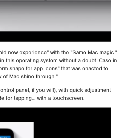
old new experience" with the "Same Mac magic."
in this operating system without a doubt. Case in
iform shape for app icons" that was enacted to
ty of Mac shine through."
ntrol panel, if you will), with quick adjustment
de for tapping... with a touchscreen.