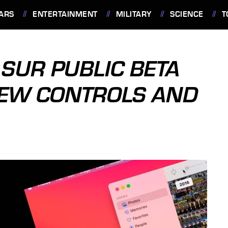
ARS
ENTERTAINMENT
MILITARY
SCIENCE
T
 SUR PUBLIC BETA
NEW CONTROLS AND