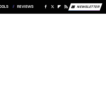
OOLS
REVIEWS
NEWSLETTER