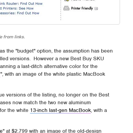
 from links.
 as the "budget" option, the assumption has been
c-shelled versions. However a new Best Buy SKU
anning a last-ditch alternative color for the
d
", with an image of the white plastic MacBook
e versions of the listing, no longer on the Best
 cases now match the two new aluminum
for the white
13-inch last-gen MacBook
, with a
le
" at $2,799 with an image of the old-design