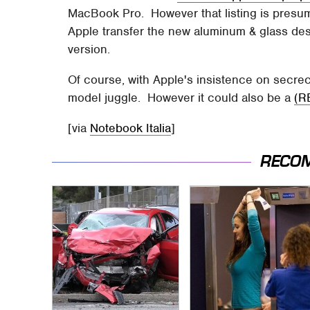
MacBook Pro. However that listing is presum
Apple transfer the new aluminum & glass des
version.
Of course, with Apple's insistence on secrec
model juggle. However it could also be a
(R
[via
Notebook Italia
]
RECO