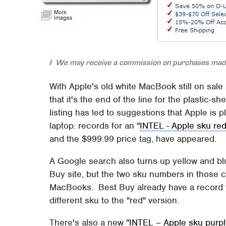
We may receive a commission on purchases made
With Apple's old white MacBook still on sale
that it's the end of the line for the plasti
listing has led to suggestions that Apple is pl
laptop: records for an "
INTEL - Apple sku re
and the $999.99 price tag, have appeared.
A Google search also turns up yellow and blu
Buy site, but the two sku numbers in those
MacBooks. Best Buy already have a record 
different sku to the "red" version.
There's also a new "
INTEL – Apple sku purp