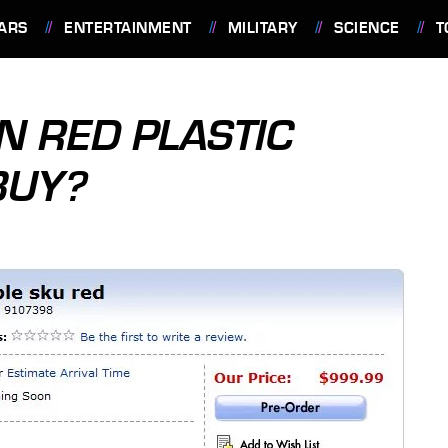
ARS
ENTERTAINMENT
MILITARY
SCIENCE
T
N RED PLASTIC
BUY?