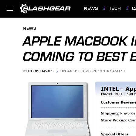
NEWS
TECH
C
FEATURES
NEWS
APPLE MACBOOK I
COMING TO BEST 
BY
CHRIS DAVIES
UPDATED: FEB. 28, 2019 1:47 AM EST