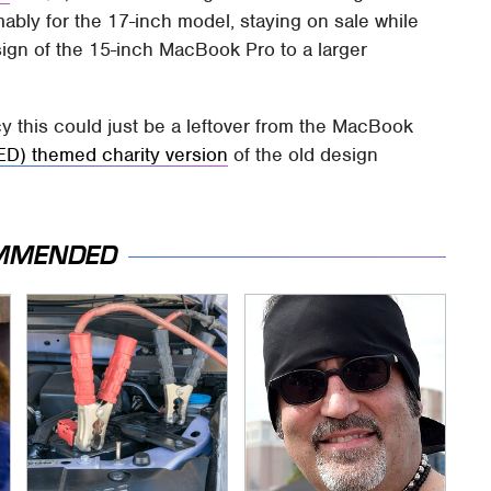
ably for the 17-inch model, staying on sale while
ign of the 15-inch MacBook Pro to a larger
y this could just be a leftover from the MacBook
ED) themed charity version
of the old design
MMENDED