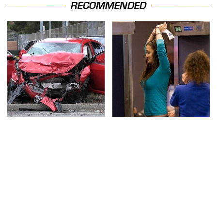
RECOMMENDED
This Is The Deadliest
TSA Full Body Scanners
Car On The Road Right
Reveal Way More Than
Now
You Thought