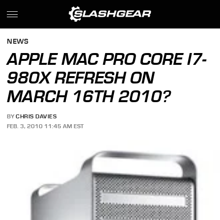
NEWS
APPLE MAC PRO CORE I7-
980X REFRESH ON
MARCH 16TH 2010?
BY
CHRIS DAVIES
FEB. 3, 2010 11:45 AM EST