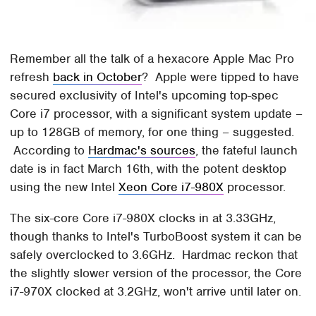
Remember all the talk of a hexacore Apple Mac Pro
refresh
back in October
? Apple were tipped to have
secured exclusivity of Intel's upcoming top-spec
Core i7 processor, with a significant system update –
up to 128GB of memory, for one thing – suggested.
According to
Hardmac's sources
, the fateful launch
date is in fact March 16th, with the potent desktop
using the new Intel
Xeon Core i7-980X
processor.
The six-core Core i7-980X clocks in at 3.33GHz,
though thanks to Intel's TurboBoost system it can be
safely overclocked to 3.6GHz. Hardmac reckon that
the slightly slower version of the processor, the Core
i7-970X clocked at 3.2GHz, won't arrive until later on.