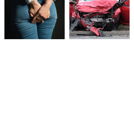
Gross Myths About
This Is The Deadliest
Farts Science Says Are
Car On The Road Right
Totally True
Now