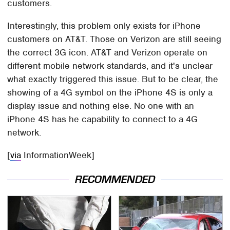
customers.
Interestingly, this problem only exists for iPhone
customers on AT&T. Those on Verizon are still seeing
the correct 3G icon. AT&T and Verizon operate on
different mobile network standards, and it's unclear
what exactly triggered this issue. But to be clear, the
showing of a 4G symbol on the iPhone 4S is only a
display issue and nothing else. No one with an
iPhone 4S has he capability to connect to a 4G
network.
[
via
InformationWeek]
RECOMMENDED