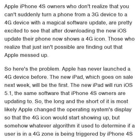
Apple iPhone 4S owners who don't realize that you
can't suddenly turn a phone from a 3G device to a
4G device with a magical software update, are pretty
excited to see that after downloading the new iOS
update their phone now shows a 4G icon. Those who
realize that just isn't possible are finding out that
Apple messed up.
So here's the problem. Apple has never launched a
4G device before. The new iPad, which goes on sale
next week, will be the first. The new iPad will run iOS
5.1, the same software that iPhone 4S owners are
updating to. So, the long and the short of it is most
likely Apple changed the operating system's display
so that the 4G icon would start showing up, but
somehow whatever algorithm it used to determine if a
user is in a 4G zone is being triggered by iPhone 4S