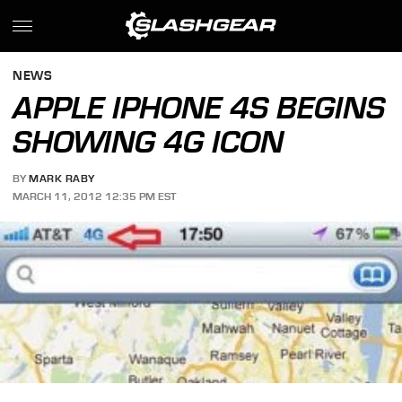
NEWS
APPLE IPHONE 4S BEGINS
SHOWING 4G ICON
BY
MARK RABY
MARCH 11, 2012 12:35 PM EST