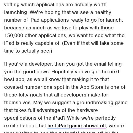
vetting which applications are actually worth
launching. We're hoping that we see a healthy
number of iPad applications ready to go for launch,
because as much as we love to play with those
150,000 other applications, we want to see what the
iPad is really capable of. (Even if that will take some
time to actually see.)
If you're a developer, then you got the email telling
you the good news. Hopefully you've got the next
best app, as we all know that making it to that
coveted number one spot in the App Store is one of
those lofty goals that all developers make for
themselves. May we suggest a groundbreaking game
that takes full advantage of the hardware
specifications of the iPad? While we're perfectly
excited about that
first iPad game shown off
, we are