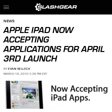
NEWS
APPLE IPAD NOW
ACCEPTING
APPLICATIONS FOR APRIL
3RD LAUNCH
BY
EVAN SELLECK
MARCH 19, 2010 3:38 PM EST