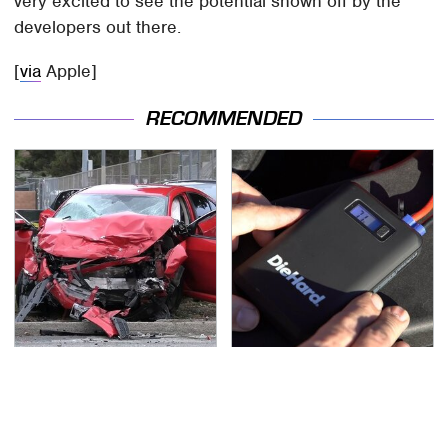
very excited to see the potential shown off by the
developers out there.
[
via
Apple]
RECOMMENDED
This Is The Deadliest
Underrated Tools Every
Car On The Road Right
Workshop Needs From
Now
Advance Auto Parts