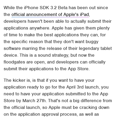
While the iPhone SDK 3.2 Beta has been out since
the
official announcement of Apple's iPad
,
developers haven't been able to actually submit their
applications anywhere. Apple has given them plenty
of time to make the best applications they can, for
the specific reason that they don't want buggy
software marring the release of their legendary tablet
device. This is a sound strategy, but now the
floodgates are open, and developers can officially
submit their applications to the App Store.
The kicker is, is that if you want to have your
application ready to go for the April 3rd launch, you
need to have your application submitted to the App
Store by March 27th. That's not a big difference from
the official launch, so Apple must be cracking down
on the application approval process, as well as