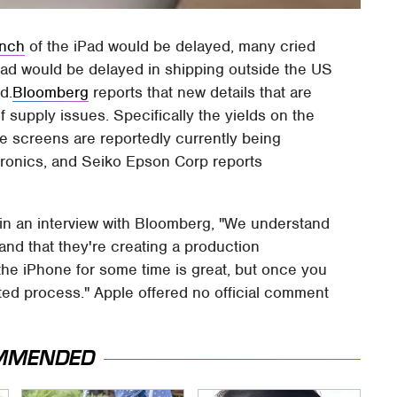
unch
of the iPad would be delayed, many cried
iPad would be delayed in shipping outside the US
d.
Bloomberg
reports that new details that are
 supply issues. Specifically the yields on the
e screens are reportedly currently being
ronics, and Seiko Epson Corp reports
 in an interview with Bloomberg, "We understand
and that they're creating a production
 the iPhone for some time is great, but once you
ted process." Apple offered no official comment
MMENDED