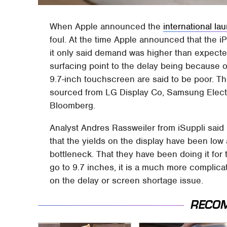
When Apple announced the
international la
foul. At the time Apple announced that the 
it only said demand was higher than expecte
surfacing point to the delay being because of
9.7-inch touchscreen are said to be poor. Th
sourced from LG Display Co, Samsung Elect
Bloomberg.
Analyst Andres Rassweiler from iSuppli said
that the yields on the display have been low 
bottleneck. That they have been doing it for
go to 9.7 inches, it is a much more complica
on the delay or screen shortage issue.
RECO