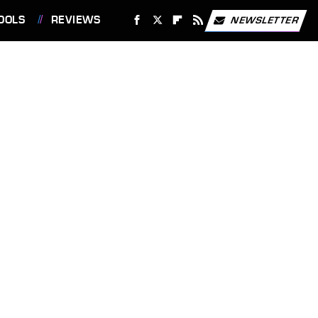
OOLS
REVIEWS
NEWSLETTER