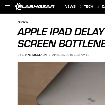
NEWS
TECH
C
FEATURES
NEWS
APPLE IPAD DELA
SCREEN BOTTLEN
BY
SHANE MCGLAUN
APRIL 20, 2010 6:22 AM EST