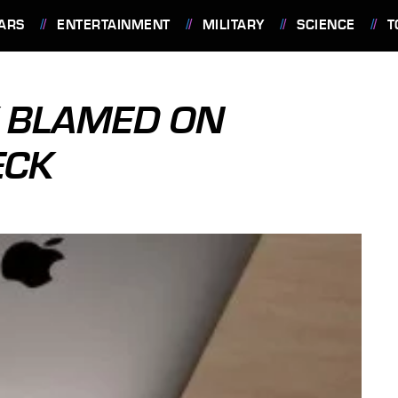
ARS
ENTERTAINMENT
MILITARY
SCIENCE
T
Y BLAMED ON
ECK