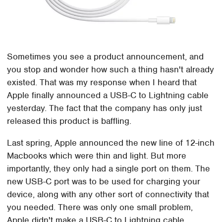
Sometimes you see a product announcement, and
you stop and wonder how such a thing hasn't already
existed. That was my response when I heard that
Apple finally announced a USB-C to Lightning cable
yesterday. The fact that the company has only just
released this product is baffling.
Last spring, Apple announced the new line of 12-inch
Macbooks which were thin and light. But more
importantly, they only had a single port on them. The
new USB-C port was to be used for charging your
device, along with any other sort of connectivity that
you needed. There was only one small problem,
Apple didn't make a USB-C to Lightning cable.