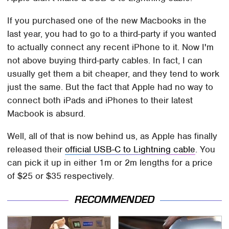
If you purchased one of the new Macbooks in the
last year, you had to go to a third-party if you wanted
to actually connect any recent iPhone to it. Now I'm
not above buying third-party cables. In fact, I can
usually get them a bit cheaper, and they tend to work
just the same. But the fact that Apple had no way to
connect both iPads and iPhones to their latest
Macbook is absurd.
Well, all of that is now behind us, as Apple has finally
released their
official USB-C to Lightning cable
. You
can pick it up in either 1m or 2m lengths for a price
of $25 or $35 respectively.
RECOMMENDED