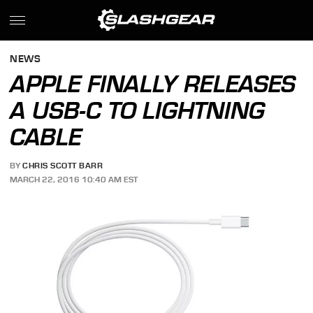
NEWS
APPLE FINALLY RELEASES
A USB-C TO LIGHTNING
CABLE
BY
CHRIS SCOTT BARR
MARCH 22, 2016 10:40 AM EST