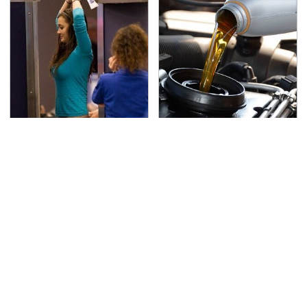
TSA Full Body Scanners
The Awful Synthetic Oil
Reveal Way More Than
Brand You Should
You Thought
Never Put In Your Car