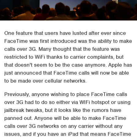
One feature that users have lusted after ever since
FaceTime was first introduced was the ability to make
calls over 3G. Many thought that the feature was
restricted to WiFi thanks to carrier complaints, but
that doesn't seem to be the case anymore. Apple has
just announced that FaceTime calls will now be able
to be made over cellular networks.
Previously, anyone wishing to place FaceTime calls
over 3G had to do so either via WIFi hotspot or using
jailbreak tweaks, but it looks like the rumors have
panned out. Anyone will be able to make FaceTime
calls over 3G networks on any carrier without any
issues, and if you have an iPad that means FaceTime