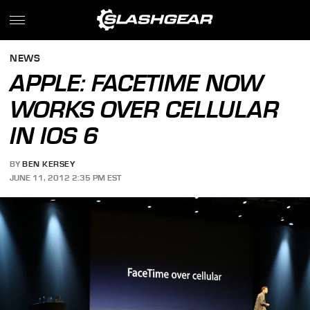
NEWS
APPLE: FACETIME NOW
WORKS OVER CELLULAR
IN IOS 6
BY
BEN KERSEY
JUNE 11, 2012 2:35 PM EST