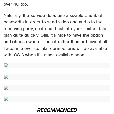
over 4G too.
Naturally, the service does use a sizable chunk of
bandwidth in order to send video and audio to the
receiving party, so it could eat into your limited data
plan quite quickly. Still, it's nice to have the option
and choose when to use it rather than not have it all.
FaceTime over cellular connections will be available
with iOS 6 when it's made available soon.
RECOMMENDED