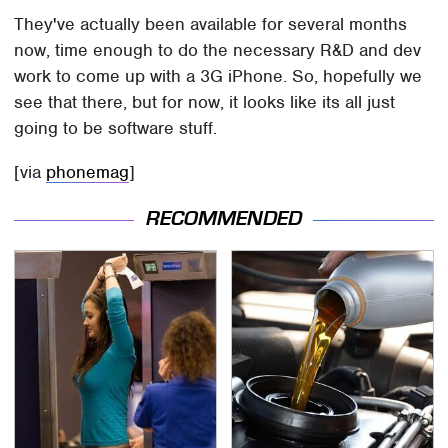
They've actually been available for several months
now, time enough to do the necessary R&D and dev
work to come up with a 3G iPhone. So, hopefully we
see that there, but for now, it looks like its all just
going to be software stuff.
[via
phonemag
]
RECOMMENDED