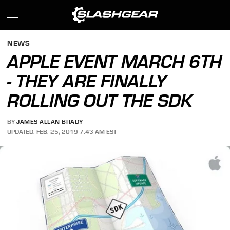
NEWS
APPLE EVENT MARCH 6TH
- THEY ARE FINALLY
ROLLING OUT THE SDK
BY
JAMES ALLAN BRADY
UPDATED: FEB. 25, 2019 7:43 AM EST