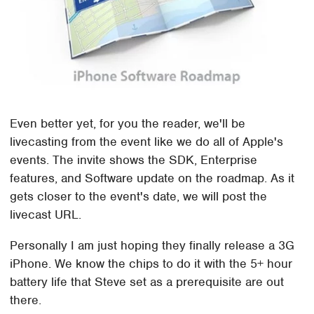
Even better yet, for you the reader, we'll be
livecasting from the event like we do all of Apple's
events. The invite shows the SDK, Enterprise
features, and Software update on the roadmap. As it
gets closer to the event's date, we will post the
livecast URL.
Personally I am just hoping they finally release a 3G
iPhone. We know the chips to do it with the 5+ hour
battery life that Steve set as a prerequisite are out
there.