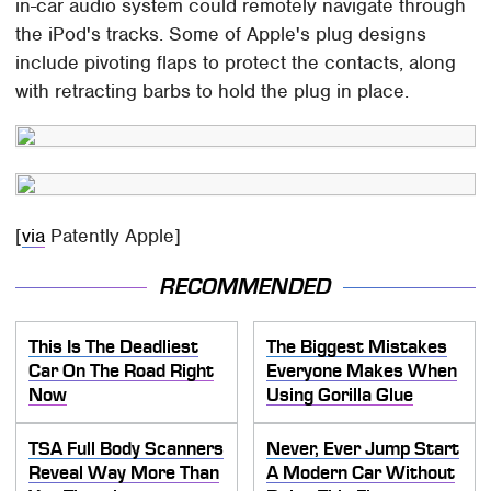
in-car audio system could remotely navigate through
the iPod's tracks. Some of Apple's plug designs
include pivoting flaps to protect the contacts, along
with retracting barbs to hold the plug in place.
[
via
Patently Apple]
RECOMMENDED
This Is The Deadliest
The Biggest Mistakes
Car On The Road Right
Everyone Makes When
Now
Using Gorilla Glue
TSA Full Body Scanners
Never, Ever Jump Start
Reveal Way More Than
A Modern Car Without