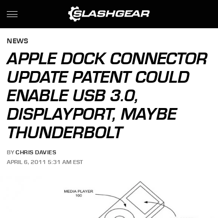
NEWS
APPLE DOCK CONNECTOR
UPDATE PATENT COULD
ENABLE USB 3.0,
DISPLAYPORT, MAYBE
THUNDERBOLT
BY
CHRIS DAVIES
APRIL 6, 2011 5:31 AM EST