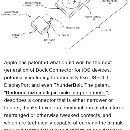
Apple has patented what could well be the next
generation of Dock Connector for iOS devices,
potentially including functionality like USB 3.0,
DisplayPort and even
ThunderBolt
. The patent,
"
Reduced size multi-pin male plug connector
",
describes a connector that is either narrower or
thinner, thanks to various combinations of chamfered,
rearranged or otherwise tweaked contacts, and
which are technically capable of carrying the signals