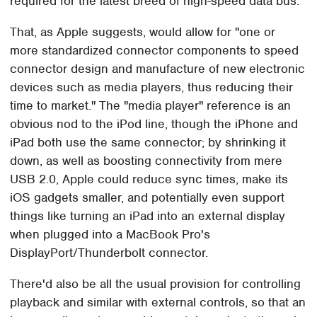
required for the latest breed of high-speed data bus.
That, as Apple suggests, would allow for "one or
more standardized connector components to speed
connector design and manufacture of new electronic
devices such as media players, thus reducing their
time to market." The "media player" reference is an
obvious nod to the iPod line, though the iPhone and
iPad both use the same connector; by shrinking it
down, as well as boosting connectivity from mere
USB 2.0, Apple could reduce sync times, make its
iOS gadgets smaller, and potentially even support
things like turning an iPad into an external display
when plugged into a MacBook Pro's
DisplayPort/Thunderbolt connector.
There'd also be all the usual provision for controlling
playback and similar with external controls, so that an