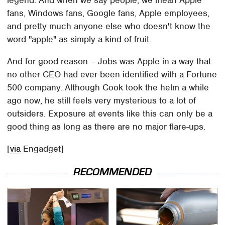
legend. And when we say people, we mean Apple
fans, Windows fans, Google fans, Apple employees,
and pretty much anyone else who doesn't know the
word "apple" as simply a kind of fruit.
And for good reason – Jobs was Apple in a way that
no other CEO had ever been identified with a Fortune
500 company. Although Cook took the helm a while
ago now, he still feels very mysterious to a lot of
outsiders. Exposure at events like this can only be a
good thing as long as there are no major flare-ups.
[
via
Engadget]
RECOMMENDED