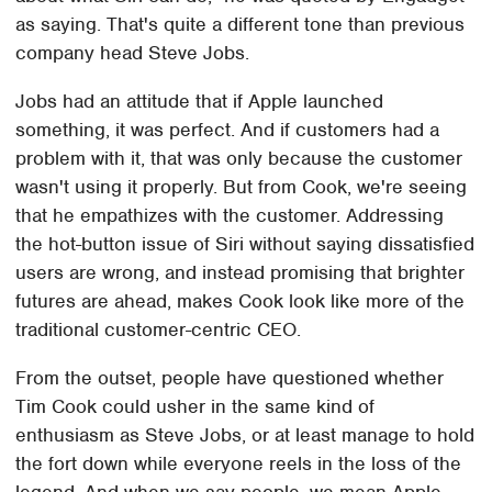
as saying. That's quite a different tone than previous
company head Steve Jobs.
Jobs had an attitude that if Apple launched
something, it was perfect. And if customers had a
problem with it, that was only because the customer
wasn't using it properly. But from Cook, we're seeing
that he empathizes with the customer. Addressing
the hot-button issue of Siri without saying dissatisfied
users are wrong, and instead promising that brighter
futures are ahead, makes Cook look like more of the
traditional customer-centric CEO.
From the outset, people have questioned whether
Tim Cook could usher in the same kind of
enthusiasm as Steve Jobs, or at least manage to hold
the fort down while everyone reels in the loss of the