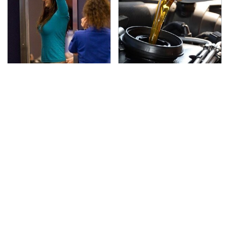
TSA Full Body Scanners
The Awful Synthetic Oil
Reveal Way More Than
Brand You Should
You Thought
Never Put In Your Car
Lisa Kelly's Life After
Secrets Are Coming