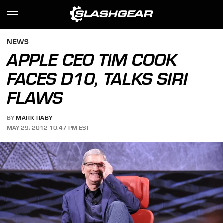
NEWS
APPLE CEO TIM COOK
FACES D10, TALKS SIRI
FLAWS
BY
MARK RABY
MAY 29, 2012 10:47 PM EST