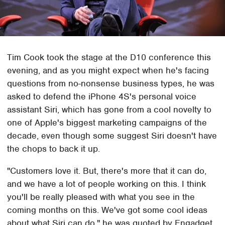
Tim Cook took the stage at the D10 conference this
evening, and as you might expect when he's facing
questions from no-nonsense business types, he was
asked to defend the iPhone 4S's personal voice
assistant Siri, which has gone from a cool novelty to
one of Apple's biggest marketing campaigns of the
decade, even though some suggest Siri doesn't have
the chops to back it up.
"Customers love it. But, there's more that it can do,
and we have a lot of people working on this. I think
you'll be really pleased with what you see in the
coming months on this. We've got some cool ideas
about what Siri can do," he was quoted by Engadget