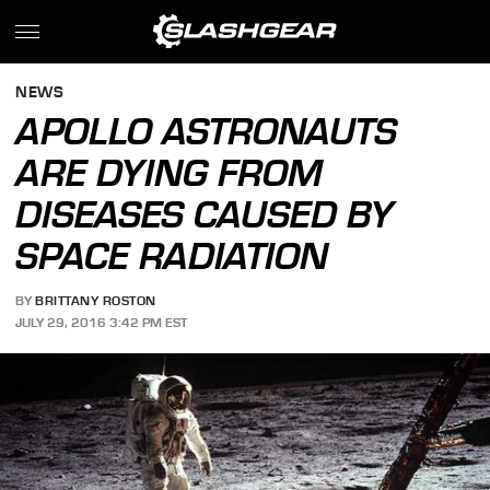
NEWS
APOLLO ASTRONAUTS
ARE DYING FROM
DISEASES CAUSED BY
SPACE RADIATION
BY
BRITTANY ROSTON
JULY 29, 2016 3:42 PM EST