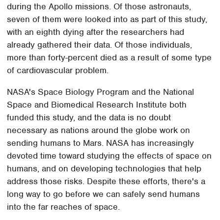
during the Apollo missions. Of those astronauts,
seven of them were looked into as part of this study,
with an eighth dying after the researchers had
already gathered their data. Of those individuals,
more than forty-percent died as a result of some type
of cardiovascular problem.
NASA's Space Biology Program and the National
Space and Biomedical Research Institute both
funded this study, and the data is no doubt
necessary as nations around the globe work on
sending humans to Mars. NASA has increasingly
devoted time toward studying the effects of space on
humans, and on developing technologies that help
address those risks. Despite these efforts, there's a
long way to go before we can safely send humans
into the far reaches of space.