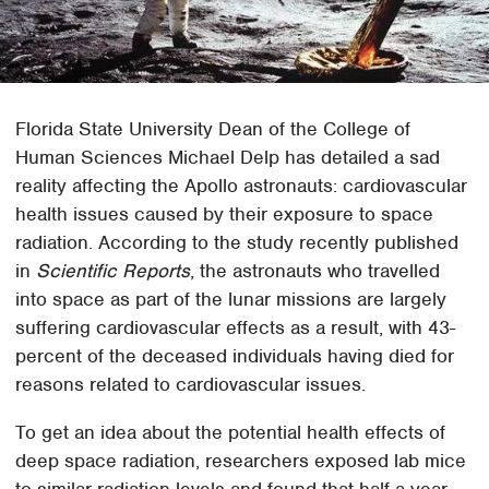
Florida State University Dean of the College of
Human Sciences Michael Delp has detailed a sad
reality affecting the Apollo astronauts: cardiovascular
health issues caused by their exposure to space
radiation. According to the study recently published
in
Scientific Reports
, the astronauts who travelled
into space as part of the lunar missions are largely
suffering cardiovascular effects as a result, with 43-
percent of the deceased individuals having died for
reasons related to cardiovascular issues.
To get an idea about the potential health effects of
deep space radiation, researchers exposed lab mice
to similar radiation levels and found that half a year