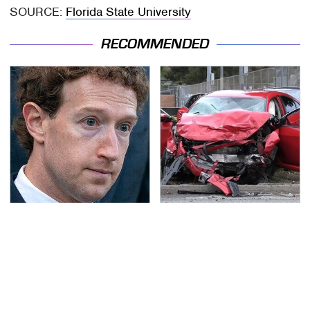
SOURCE:
Florida State University
RECOMMENDED
The Facebook Secrets
This Is The Deadliest
Most People Still Don't
Car On The Road Right
Know
Now