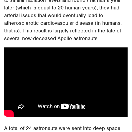
later (which is equal to 20 human years), they had
arterial issues that would eventually lead to
atherosclerotic cardiovascular disease (in humans,
that is). This result is largely reflected in the fate of
several now-deceased Apollo astronauts.
A total of 24 astronauts were sent into deep space