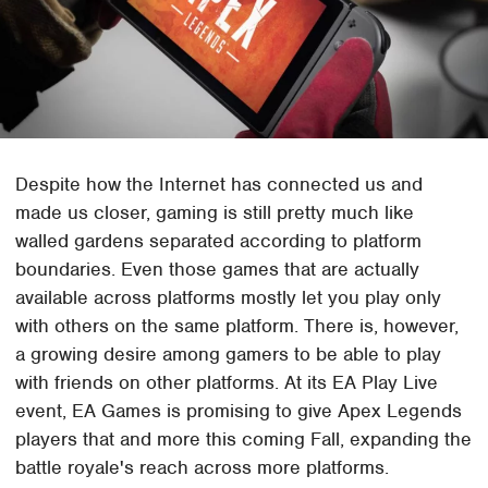
Despite how the Internet has connected us and
made us closer, gaming is still pretty much like
walled gardens separated according to platform
boundaries. Even those games that are actually
available across platforms mostly let you play only
with others on the same platform. There is, however,
a growing desire among gamers to be able to play
with friends on other platforms. At its EA Play Live
event, EA Games is promising to give Apex Legends
players that and more this coming Fall, expanding the
battle royale's reach across more platforms.