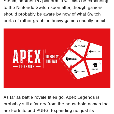
Steam, another PC platform. It will also be expanding
to the Nintendo Switch soon after, though gamers
should probably be aware by now of what Switch
ports of rather graphics-heavy games usually entail.
As far as battle royale titles go, Apex Legends is
probably still a far cry from the household names that
are Fortnite and PUBG. Expanding not just its