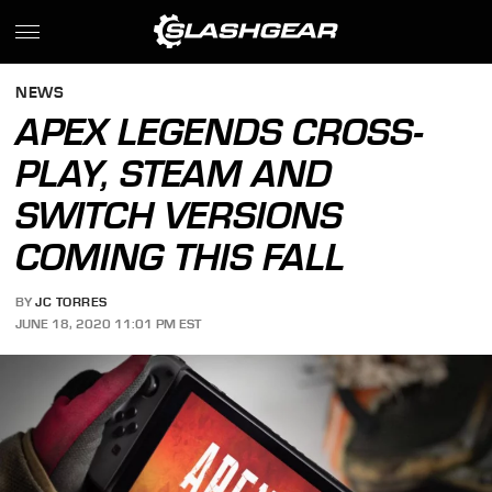
NEWS
APEX LEGENDS CROSS-
PLAY, STEAM AND
SWITCH VERSIONS
COMING THIS FALL
BY
JC TORRES
JUNE 18, 2020 11:01 PM EST