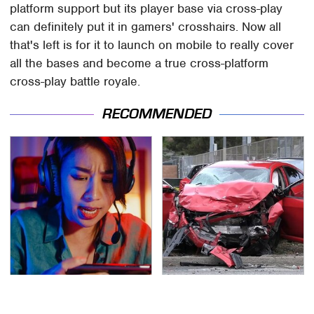
platform support but its player base via cross-play
can definitely put it in gamers' crosshairs. Now all
that's left is for it to launch on mobile to really cover
all the bases and become a true cross-platform
cross-play battle royale.
RECOMMENDED
These Cheap Amazon
This Is The Deadliest
Items Bring More Fun
Car On The Road Right