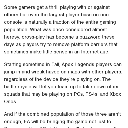
Some gamers get a thrill playing with or against
others but even the largest player base on one
console is naturally a fraction of the entire gaming
population. What was once considered almost
heresy, cross-play has become a buzzword these
days as players try to remove platform barriers that
sometimes make little sense in an Internet age.
Starting sometime in Fall, Apex Legends players can
jump in and wreak havoc on maps with other players,
regardless of the device they're playing on. The
battle royale will let you team up to take down other
squads that may be playing on PCs, PS4s, and Xbox
Ones.
And if the combined population of those three aren't
enough, EA will be bringing the game not just to