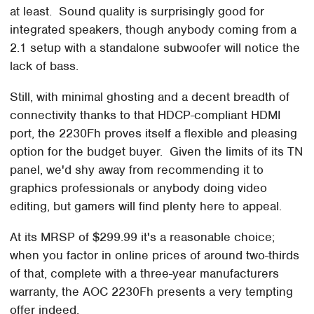
at least. Sound quality is surprisingly good for
integrated speakers, though anybody coming from a
2.1 setup with a standalone subwoofer will notice the
lack of bass.
Still, with minimal ghosting and a decent breadth of
connectivity thanks to that HDCP-compliant HDMI
port, the 2230Fh proves itself a flexible and pleasing
option for the budget buyer. Given the limits of its TN
panel, we'd shy away from recommending it to
graphics professionals or anybody doing video
editing, but gamers will find plenty here to appeal.
At its MRSP of $299.99 it's a reasonable choice;
when you factor in online prices of around two-thirds
of that, complete with a three-year manufacturers
warranty, the AOC 2230Fh presents a very tempting
offer indeed.