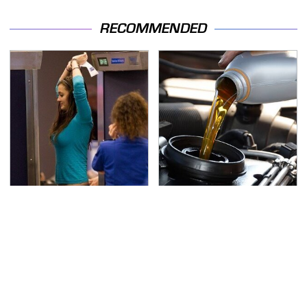
RECOMMENDED
TSA Full Body Scanners
The Awful Synthetic Oil
Reveal Way More Than
Brand You Should
You Thought
Never Put In Your Car