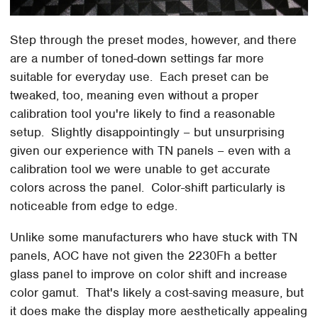
Step through the preset modes, however, and there
are a number of toned-down settings far more
suitable for everyday use. Each preset can be
tweaked, too, meaning even without a proper
calibration tool you're likely to find a reasonable
setup. Slightly disappointingly – but unsurprising
given our experience with TN panels – even with a
calibration tool we were unable to get accurate
colors across the panel. Color-shift particularly is
noticeable from edge to edge.
Unlike some manufacturers who have stuck with TN
panels, AOC have not given the 2230Fh a better
glass panel to improve on color shift and increase
color gamut. That's likely a cost-saving measure, but
it does make the display more aesthetically appealing