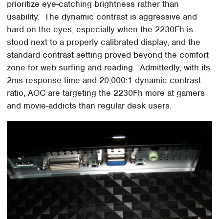
prioritize eye-catching brightness rather than
usability. The dynamic contrast is aggressive and
hard on the eyes, especially when the 2230Fh is
stood next to a properly calibrated display, and the
standard contrast setting proved beyond the comfort
zone for web surfing and reading. Admittedly, with its
2ms response time and 20,000:1 dynamic contrast
ratio, AOC are targeting the 2230Fh more at gamers
and movie-addicts than regular desk users.