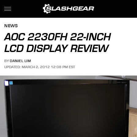
NEWS
AOC 2230FH 22-INCH
LCD DISPLAY REVIEW
BY
DANIEL LIM
UPDATED: MARCH 2, 2012 12:08 PM EST