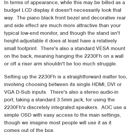
In terms of appearance, while this may be billed as a
budget LCD display it doesn't necessarily look that
way. The piano black front bezel and decorative rear
and side effect are much more attractive than your
typical low-end monitor, and though the stand isn't
height-adjustable it does at least have a relatively
small footprint. There's also a standard VESA mount
on the back, meaning hanging the 2230Fh on a wall
or off a riser arm shouldn't be too much struggle.
Setting up the 2230Fh is a straightforward matter too,
involving choosing between its single HDMI, DVI or
VGA D-Sub inputs. There's also a stereo audio-in
port, taking a standard 3.5mm jack, for using the
2230Fh's discretely integrated speakers. AOC use a
simple OSD with easy access to the main settings,
though we imagine most people will use it as it
comes out of the box.