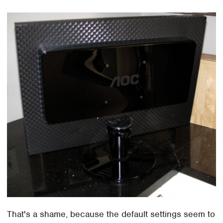
That's a shame, because the default settings seem to