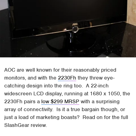
AOC are well known for their reasonably priced
monitors, and with the
2230Fh
they threw eye-
catching design into the ring too. A 22-inch
widescreen LCD display, running at 1680 x 1050, the
2230Fh pairs a
low $299 MRSP
with a surprising
array of connectivity. Is it a true bargain though, or
just a load of marketing boasts? Read on for the full
SlashGear review.