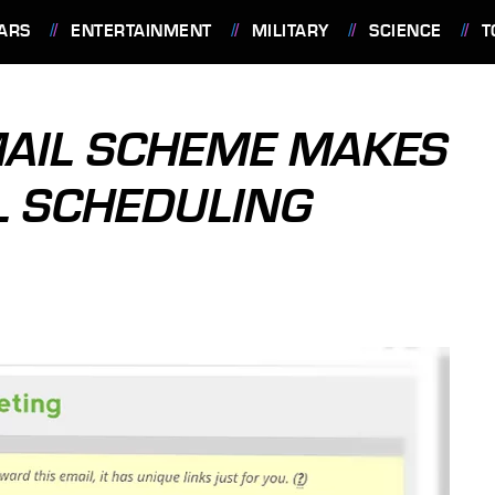
ARS
ENTERTAINMENT
MILITARY
SCIENCE
T
MAIL SCHEME MAKES
L SCHEDULING