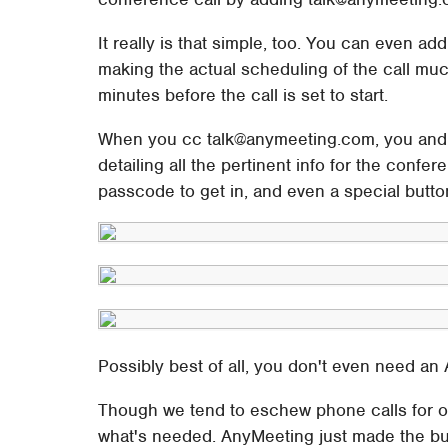
It really is that simple, too. You can even add
making the actual scheduling of the call muc
minutes before the call is set to start.
When you cc talk@anymeeting.com, you and yo
detailing all the pertinent info for the confe
passcode to get in, and even a special butt
Possibly best of all, you don't even need an
Though we tend to eschew phone calls for o
what's needed. AnyMeeting just made the bu