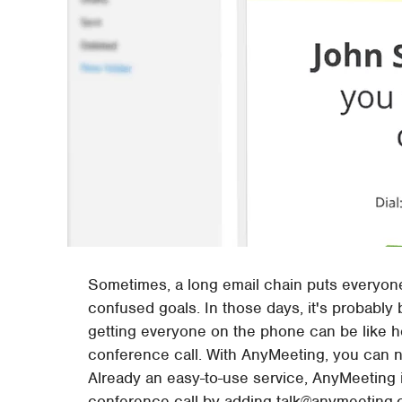
Sometimes, a long email chain puts everyone
confused goals. In those days, it's probably b
getting everyone on the phone can be like her
conference call. With AnyMeeting, you can n
Already an easy-to-use service, AnyMeeting i
conference call by adding talk@anymeeting.