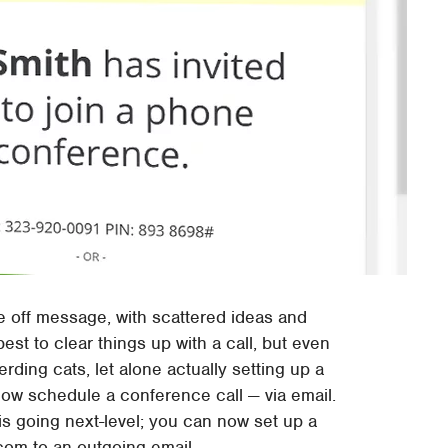
 off message, with scattered ideas and
est to clear things up with a call, but even
ding cats, let alone actually setting up a
ow schedule a conference call — via email.
s going next-level; you can now set up a
com to an outgoing email.