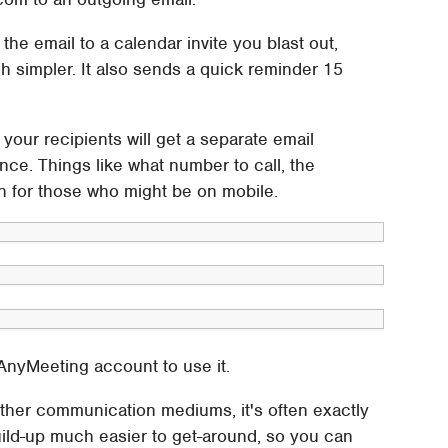
 the email to a calendar invite you blast out,
h simpler. It also sends a quick reminder 15
ur recipients will get a separate email
rence. Things like what number to call, the
on for those who might be on mobile.
 AnyMeeting account to use it.
ther communication mediums, it's often exactly
ild-up much easier to get-around, so you can