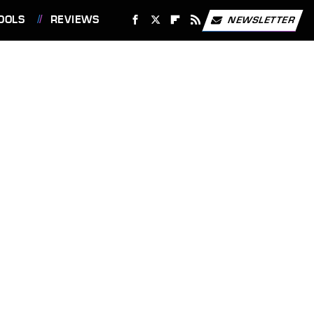
OOLS
REVIEWS
NEWSLETTER