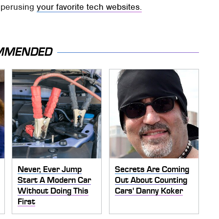
e perusing
your favorite tech websites.
MMENDED
Never, Ever Jump
Secrets Are Coming
Start A Modern Car
Out About Counting
Without Doing This
Cars' Danny Koker
First