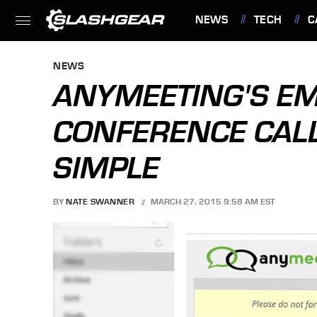
NEWS
TECH
C
FEATURES
NEWS
ANYMEETING'S E
CONFERENCE CAL
SIMPLE
BY
NATE SWANNER
MARCH 27, 2015 9:58 AM EST