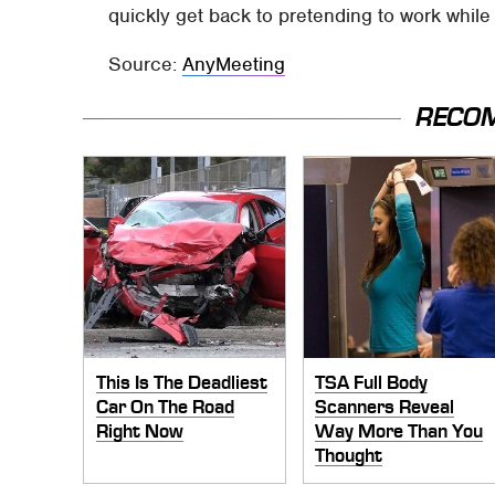
quickly get back to pretending to work whil
Source:
AnyMeeting
RECO
This Is The Deadliest
TSA Full Body
Car On The Road
Scanners Reveal
Right Now
Way More Than You
Thought