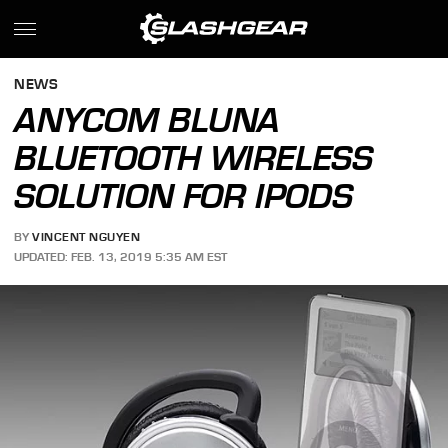
NEWS
ANYCOM BLUNA
BLUETOOTH WIRELESS
SOLUTION FOR IPODS
BY
VINCENT NGUYEN
UPDATED: FEB. 13, 2019 5:35 AM EST