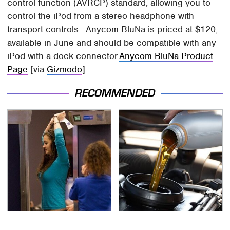
control function (AVRCP) standard, allowing you to
control the iPod from a stereo headphone with
transport controls. Anycom BluNa is priced at $120,
available in June and should be compatible with any
iPod with a dock connector.
Anycom BluNa Product
Page
[via
Gizmodo
]
RECOMMENDED
TSA Full Body Scanners
The Awful Synthetic Oil