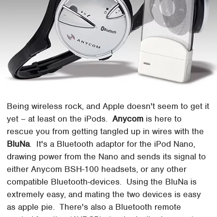
Being wireless rock, and Apple doesn't seem to get it
yet – at least on the iPods.
Anycom
is here to
rescue you from getting tangled up in wires with the
BluNa
. It's a Bluetooth adaptor for the iPod Nano,
drawing power from the Nano and sends its signal to
either Anycom BSH-100 headsets, or any other
compatible Bluetooth-devices. Using the BluNa is
extremely easy, and mating the two devices is easy
as apple pie. There's also a Bluetooth remote