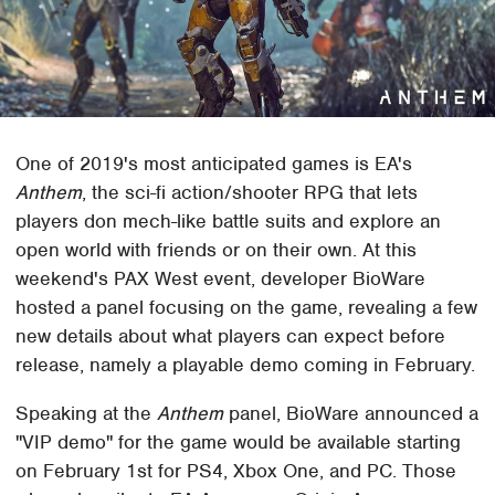
One of 2019's most anticipated games is EA's
Anthem
, the sci-fi action/shooter RPG that lets
players don mech-like battle suits and explore an
open world with friends or on their own. At this
weekend's PAX West event, developer BioWare
hosted a panel focusing on the game, revealing a few
new details about what players can expect before
release, namely a playable demo coming in February.
Speaking at the
Anthem
panel, BioWare announced a
"VIP demo" for the game would be available starting
on February 1st for PS4, Xbox One, and PC. Those