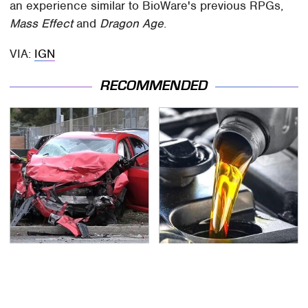
an experience similar to BioWare's previous RPGs,
Mass Effect
and
Dragon Age
.
VIA:
IGN
RECOMMENDED
This Is The Deadliest
This Is The Only
Car On The Road Right
Synthetic Oil You
Now
Should Ever Put In Your
Car