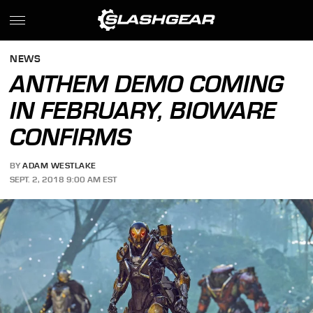
NEWS
ANTHEM DEMO COMING
IN FEBRUARY, BIOWARE
CONFIRMS
BY
ADAM WESTLAKE
SEPT. 2, 2018 9:00 AM EST