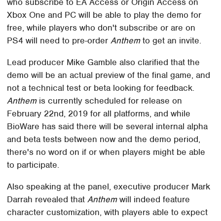
who subscribe to EA Access or Origin Access on
Xbox One and PC will be able to play the demo for
free, while players who don't subscribe or are on
PS4 will need to pre-order
Anthem
to get an invite.
Lead producer Mike Gamble also clarified that the
demo will be an actual preview of the final game, and
not a technical test or beta looking for feedback.
Anthem
is currently scheduled for release on
February 22nd, 2019 for all platforms, and while
BioWare has said there will be several internal alpha
and beta tests between now and the demo period,
there's no word on if or when players might be able
to participate.
Also speaking at the panel, executive producer Mark
Darrah revealed that
Anthem
will indeed feature
character customization, with players able to expect