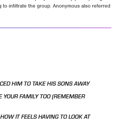
 to infiltrate the group. Anonymous also referred
CED HIM TO TAKE HIS SONS AWAY
 YOUR FAMILY TOO (REMEMBER
 HOW IT FEELS HAVING TO LOOK AT