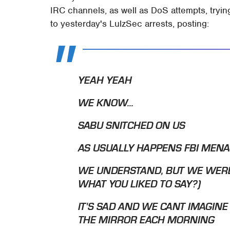
IRC channels, as well as DoS attempts, trying
to yesterday's LulzSec arrests, posting:
YEAH YEAH
WE KNOW...
SABU SNITCHED ON US
AS USUALLY HAPPENS FBI MENA
WE UNDERSTAND, BUT WE WERE
WHAT YOU LIKED TO SAY?)
IT'S SAD AND WE CANT IMAGINE
THE MIRROR EACH MORNING