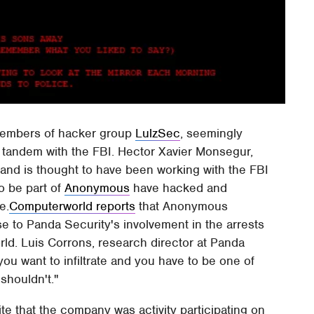
 members of hacker group
LulzSec
, seemingly
 tandem with the FBI. Hector Xavier Monsegur,
and is thought to have been working with the FBI
o be part of
Anonymous
have hacked and
e.
Computerworld reports
that Anonymous
e to Panda Security's involvement in the arrests
d. Luis Corrons, research director at Panda
you want to infiltrate and you have to be one of
shouldn't."
 that the company was activity participating on