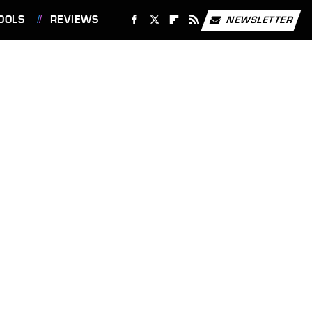
OOLS
REVIEWS
NEWSLETTER