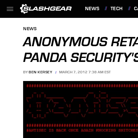
NEWS
TECH
C
FEATURES
NEWS
ANONYMOUS RETAL
PANDA SECURITY'
BY
BEN KERSEY
MARCH 7, 2012 7:38 AM EST