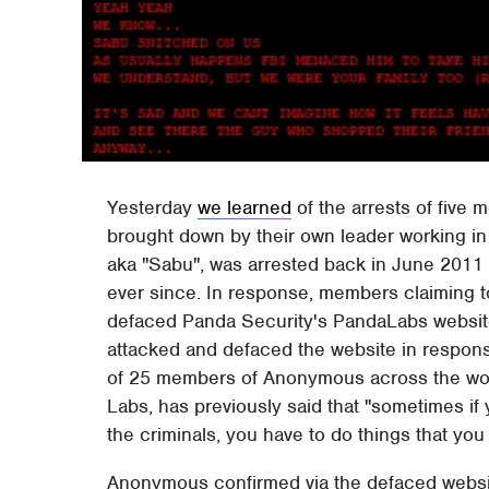
Yesterday
we learned
of the arrests of five
brought down by their own leader working in
aka "Sabu", was arrested back in June 2011 
ever since. In response, members claiming t
defaced Panda Security's PandaLabs websit
attacked and defaced the website in respons
of 25 members of Anonymous across the worl
Labs, has previously said that "sometimes if 
the criminals, you have to do things that you 
Anonymous confirmed via the defaced website