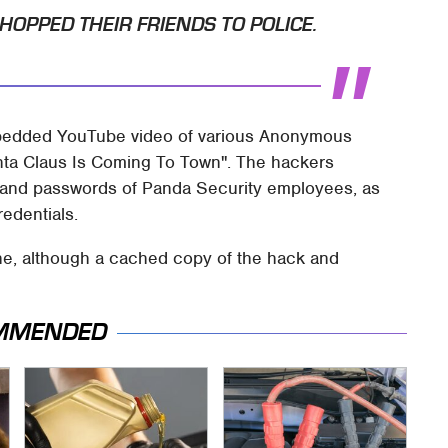
HOPPED THEIR FRIENDS TO POLICE.
bedded YouTube video of various Anonymous
anta Claus Is Coming To Town". The hackers
s and passwords of Panda Security employees, as
edentials.
ine, although a cached copy of the hack and
MMENDED