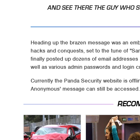
AND SEE THERE THE GUY WHO S
Heading up the brazen message was an em
hacks and conquests, set to the tune of "S
finally posted up dozens of email addresse
well as various admin passwords and login cr
Currently the Panda Security website is offl
Anonymous' message can still be accessed.
RECO