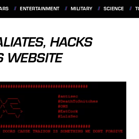
ARS
ENTERTAINMENT
MILITARY
SCIENCE
T
IATES, HACKS
S WEBSITE