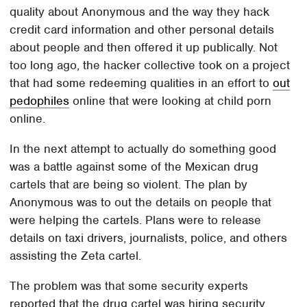
quality about Anonymous and the way they hack
credit card information and other personal details
about people and then offered it up publically. Not
too long ago, the hacker collective took on a project
that had some redeeming qualities in an effort to
out
pedophiles
online that were looking at child porn
online.
In the next attempt to actually do something good
was a battle against some of the Mexican drug
cartels that are being so violent. The plan by
Anonymous was to out the details on people that
were helping the cartels. Plans were to release
details on taxi drivers, journalists, police, and others
assisting the Zeta cartel.
The problem was that some security experts
reported that the drug cartel was hiring security