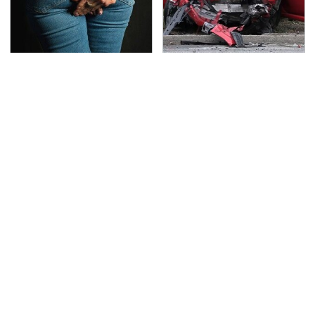
Gross Myths About
This Is The Deadliest
Farts Science Says Are
Car On The Road Right
Totally True
Now
TSA Full Body Scanners
Never, Ever Jump Start
Reveal Way More Than
A Modern Car Without
You Thought
Doing This First