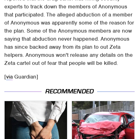
experts to track down the members of Anonymous
that participated. The alleged abduction of a member
of Anonymous was apparently some of the reason for
the plan. Some of the Anonymous members are now
saying that abduction never happened. Anonymous
has since backed away from its plan to out Zeta
helpers. Anonymous won't release any details on the
Zeta cartel out of fear that people will be killed.
[
via
Guardian]
RECOMMENDED