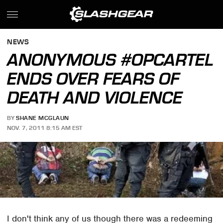
NEWS
ANONYMOUS #OPCARTEL
ENDS OVER FEARS OF
DEATH AND VIOLENCE
BY
SHANE MCGLAUN
NOV. 7, 2011 8:15 AM EST
I don't think any of us though there was a redeeming