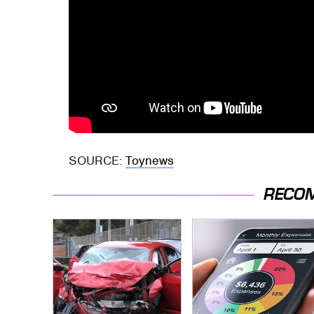
SOURCE:
Toynews
RECO