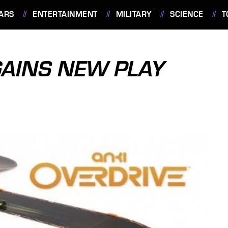
ARS
ENTERTAINMENT
MILITARY
SCIENCE
T
GAINS NEW PLAY