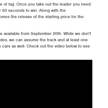
me of tag. Once you take out the leader you need
r 60 seconds to win. Along with the
es the release of the starting price for the
 be available from September 20th. While we don't
ludes, we can assume the track and at least one
e cars as well. Check out the video below to see