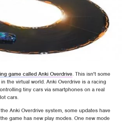
cing game called Anki Overdrive
. This isn't some
n the virtual world. Anki Overdrive is a racing
ontrolling tiny cars via smartphones on a real
lot cars.
n the Anki Overdrive system, some updates have
at the game has new play modes. One new mode