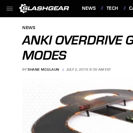
NEWS
TECH
C
FEATURES
NEWS
ANKI OVERDRIVE 
MODES
BY
SHANE MCGLAUN
JULY 2, 2015 8:30 AM EST