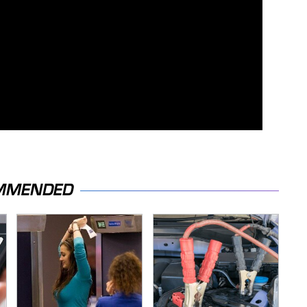
MMENDED