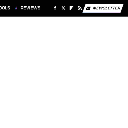
OOLS
REVIEWS
NEWSLETTER