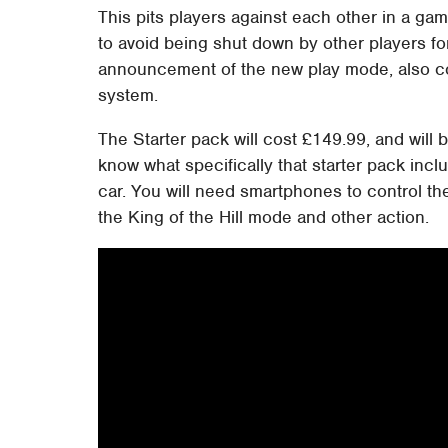
This pits players against each other in a ga
to avoid being shut down by other players fo
announcement of the new play mode, also com
system.
The Starter pack will cost £149.99, and will
know what specifically that starter pack inc
car. You will need smartphones to control th
the King of the Hill mode and other action.