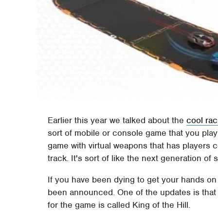
Earlier this year we talked about the
cool ra
sort of mobile or console game that you play i
game with virtual weapons that has players c
track. It's sort of like the next generation of s
If you have been dying to get your hands o
been announced. One of the updates is th
for the game is called King of the Hill.