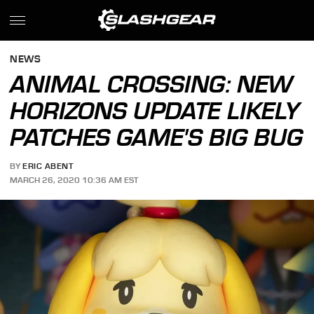
NEWS
ANIMAL CROSSING: NEW
HORIZONS UPDATE LIKELY
PATCHES GAME'S BIG BUG
BY
ERIC ABENT
MARCH 26, 2020 10:36 AM EST