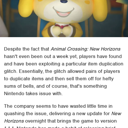
Despite the fact that
Animal Crossing: New Horizons
hasn't even been out a week yet, players have found
and have been exploiting a particular item duplication
glitch. Essentially, the glitch allowed pairs of players
to duplicate items and then sell them off for hefty
sums of bells, and of course, that's something
Nintendo takes issue with.
The company seems to have wasted little time in
quashing the issue, delivering a new update for
New
Horizons
overnight that brings the game to version