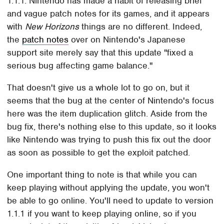
1.1.1. Nintendo has made a habit of releasing brief
and vague patch notes for its games, and it appears
with
New Horizons
things are no different. Indeed,
the
patch notes
over on Nintendo's Japanese
support site merely say that this update "fixed a
serious bug affecting game balance."
That doesn't give us a whole lot to go on, but it
seems that the bug at the center of Nintendo's focus
here was the item duplication glitch. Aside from the
bug fix, there's nothing else to this update, so it looks
like Nintendo was trying to push this fix out the door
as soon as possible to get the exploit patched.
One important thing to note is that while you can
keep playing without applying the update, you won't
be able to go online. You'll need to update to version
1.1.1 if you want to keep playing online, so if you