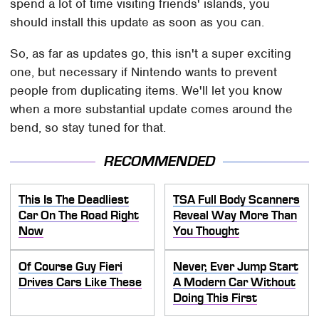
spend a lot of time visiting friends' islands, you
should install this update as soon as you can.
So, as far as updates go, this isn't a super exciting
one, but necessary if Nintendo wants to prevent
people from duplicating items. We'll let you know
when a more substantial update comes around the
bend, so stay tuned for that.
RECOMMENDED