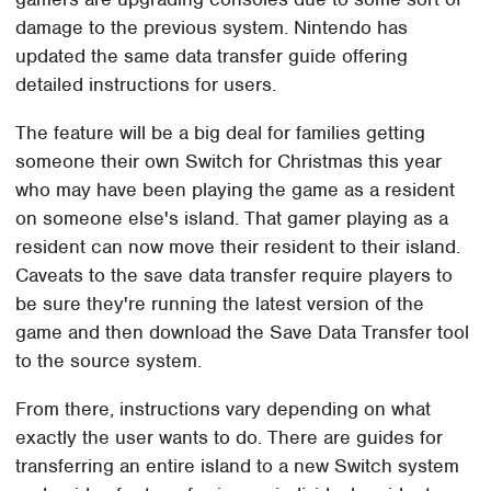
damage to the previous system. Nintendo has
updated the same data transfer guide offering
detailed instructions for users.
The feature will be a big deal for families getting
someone their own Switch for Christmas this year
who may have been playing the game as a resident
on someone else's island. That gamer playing as a
resident can now move their resident to their island.
Caveats to the save data transfer require players to
be sure they're running the latest version of the
game and then download the Save Data Transfer tool
to the source system.
From there, instructions vary depending on what
exactly the user wants to do. There are guides for
transferring an entire island to a new Switch system