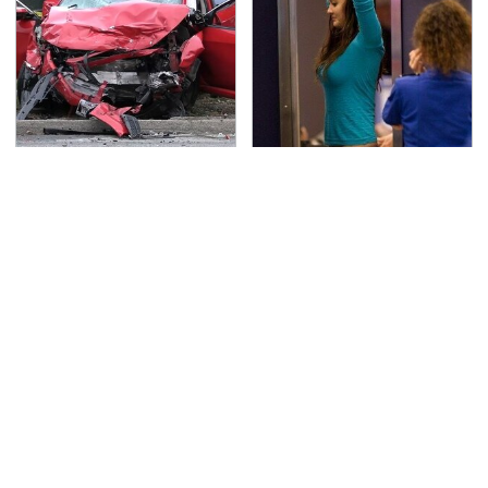
This Is The Deadliest
TSA Full Body Scanners
Car On The Road Right
Reveal Way More Than
Now
You Thought