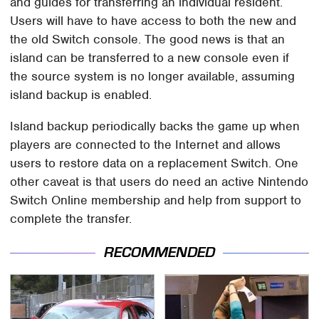
and guides for transferring an individual resident.
Users will have to have access to both the new and
the old Switch console. The good news is that an
island can be transferred to a new console even if
the source system is no longer available, assuming
island backup is enabled.
Island backup periodically backs the game up when
players are connected to the Internet and allows
users to restore data on a replacement Switch. One
other caveat is that users do need an active Nintendo
Switch Online membership and help from support to
complete the transfer.
RECOMMENDED