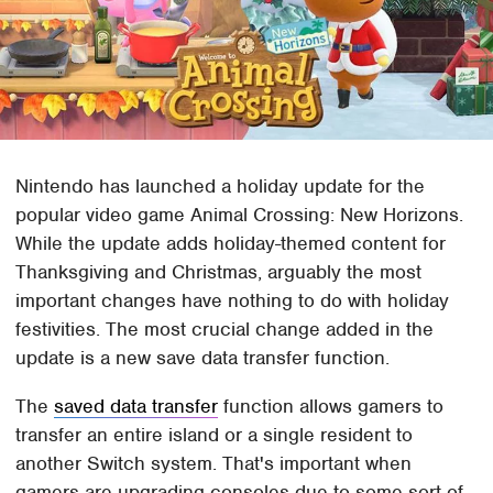
Nintendo has launched a holiday update for the
popular video game Animal Crossing: New Horizons.
While the update adds holiday-themed content for
Thanksgiving and Christmas, arguably the most
important changes have nothing to do with holiday
festivities. The most crucial change added in the
update is a new save data transfer function.
The
saved data transfer
function allows gamers to
transfer an entire island or a single resident to
another Switch system. That's important when
gamers are upgrading consoles due to some sort of