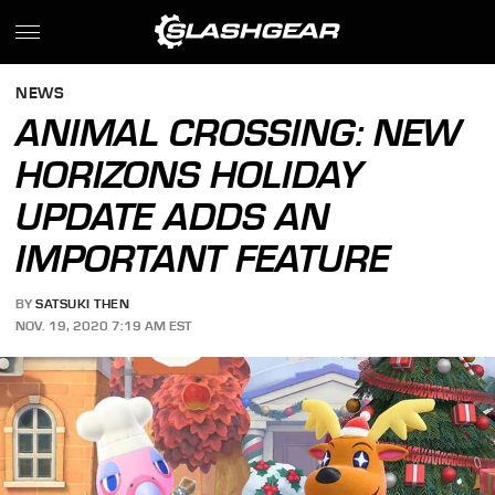
NEWS
ANIMAL CROSSING: NEW
HORIZONS HOLIDAY
UPDATE ADDS AN
IMPORTANT FEATURE
BY
SATSUKI THEN
NOV. 19, 2020 7:19 AM EST