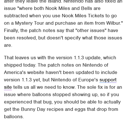
after they leave the island. Nintendo has also fixed an
issue "where both Nook Miles and Bells are
subtracted when you use Nook Miles Tickets to go
on a Mystery Tour and purchase an item from Wilbur."
Finally, the patch notes say that "other issues" have
been resolved, but doesn't specify what those issues
are.
That leaves us with the version 1.1.3 update, which
shipped today. The patch notes on Nintendo of
America's website haven't been updated to include
version 1.1.3 yet, but Nintendo of Europe's
support
site
tells us all we need to know. The sole fix is for an
issue where balloons stopped showing up, so if you
experienced that bug, you should be able to actually
get the Bunny Day recipes and eggs that drop from
balloons.