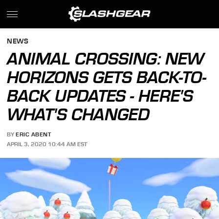
NEWS
ANIMAL CROSSING: NEW
HORIZONS GETS BACK-TO-
BACK UPDATES - HERE'S
WHAT'S CHANGED
BY
ERIC ABENT
APRIL 3, 2020 10:44 AM EST