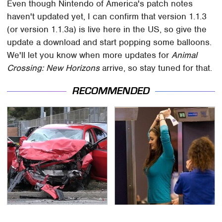
Even though Nintendo of America's patch notes
haven't updated yet, I can confirm that version 1.1.3
(or version 1.1.3a) is live here in the US, so give the
update a download and start popping some balloons.
We'll let you know when more updates for
Animal
Crossing: New Horizons
arrive, so stay tuned for that.
RECOMMENDED
This Is The Deadliest
TSA Full Body Scanners