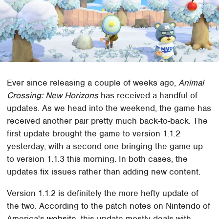
Ever since releasing a couple of weeks ago,
Animal
Crossing: New Horizons
has received a handful of
updates. As we head into the weekend, the game has
received another pair pretty much back-to-back. The
first update brought the game to version 1.1.2
yesterday, with a second one bringing the game up
to version 1.1.3 this morning. In both cases, the
updates fix issues rather than adding new content.
Version 1.1.2 is definitely the more hefty update of
the two. According to the patch notes on Nintendo of
America's
website
, this update mostly deals with