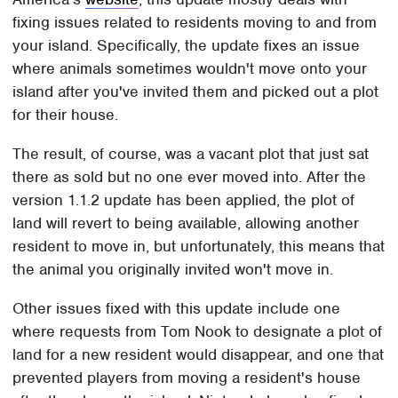
fixing issues related to residents moving to and from
your island. Specifically, the update fixes an issue
where animals sometimes wouldn't move onto your
island after you've invited them and picked out a plot
for their house.
The result, of course, was a vacant plot that just sat
there as sold but no one ever moved into. After the
version 1.1.2 update has been applied, the plot of
land will revert to being available, allowing another
resident to move in, but unfortunately, this means that
the animal you originally invited won't move in.
Other issues fixed with this update include one
where requests from Tom Nook to designate a plot of
land for a new resident would disappear, and one that
prevented players from moving a resident's house