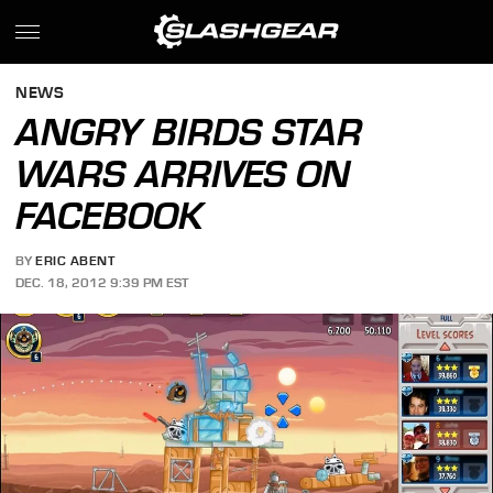
NEWS
ANGRY BIRDS STAR
WARS ARRIVES ON
FACEBOOK
BY
ERIC ABENT
DEC. 18, 2012 9:39 PM EST