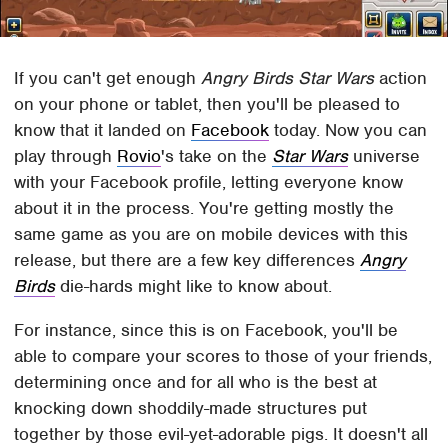
If you can't get enough
Angry Birds Star Wars
action
on your phone or tablet, then you'll be pleased to
know that it landed on
Facebook
today. Now you can
play through
Rovio
's take on the
Star Wars
universe
with your Facebook profile, letting everyone know
about it in the process. You're getting mostly the
same game as you are on mobile devices with this
release, but there are a few key differences
Angry
Birds
die-hards might like to know about.
For instance, since this is on Facebook, you'll be
able to compare your scores to those of your friends,
determining once and for all who is the best at
knocking down shoddily-made structures put
together by those evil-yet-adorable pigs. It doesn't all