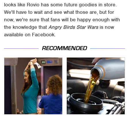
looks like Rovio has some future goodies in store.
We'll have to wait and see what those are, but for
now, we're sure that fans will be happy enough with
the knowledge that
Angry Birds Star Wars
is now
available on Facebook.
RECOMMENDED
TSA Full Body Scanners
The Awful Synthetic Oil
Reveal Way More Than
Brand You Should