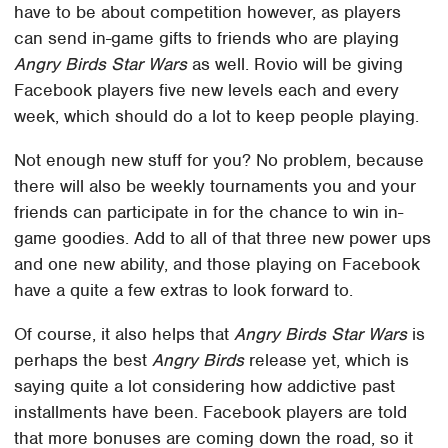
have to be about competition however, as players
can send in-game gifts to friends who are playing
Angry Birds Star Wars
as well. Rovio will be giving
Facebook players five new levels each and every
week, which should do a lot to keep people playing.
Not enough new stuff for you? No problem, because
there will also be weekly tournaments you and your
friends can participate in for the chance to win in-
game goodies. Add to all of that three new power ups
and one new ability, and those playing on Facebook
have a quite a few extras to look forward to.
Of course, it also helps that
Angry Birds Star Wars
is
perhaps the best
Angry Birds
release yet, which is
saying quite a lot considering how addictive past
installments have been. Facebook players are told
that more bonuses are coming down the road, so it