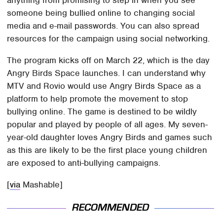
someone being bullied online to changing social
media and e-mail passwords. You can also spread
resources for the campaign using social networking.
The program kicks off on March 22, which is the day
Angry Birds Space launches. I can understand why
MTV and Rovio would use Angry Birds Space as a
platform to help promote the movement to stop
bullying online. The game is destined to be wildly
popular and played by people of all ages. My seven-
year-old daughter loves Angry Birds and games such
as this are likely to be the first place young children
are exposed to anti-bullying campaigns.
[
via
Mashable]
RECOMMENDED