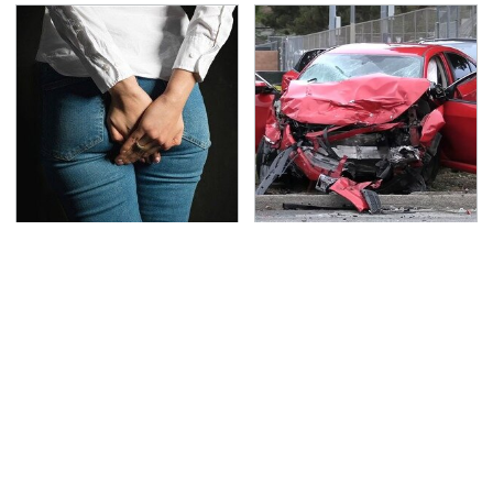
Gross Myths About
This Is The Deadliest
Farts Science Says Are
Car On The Road Right
Totally True
Now