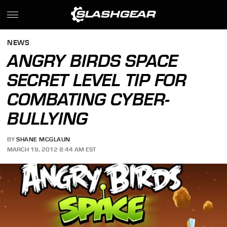
NEWS
ANGRY BIRDS SPACE
SECRET LEVEL TIP FOR
COMBATING CYBER-
BULLYING
BY
SHANE MCGLAUN
MARCH 19, 2012 8:44 AM EST