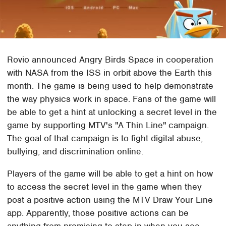
Rovio announced Angry Birds Space in cooperation
with NASA from the ISS in orbit above the Earth this
month. The game is being used to help demonstrate
the way physics work in space. Fans of the game will
be able to get a hint at unlocking a secret level in the
game by supporting MTV's "A Thin Line" campaign.
The goal of that campaign is to fight digital abuse,
bullying, and discrimination online.
Players of the game will be able to get a hint on how
to access the secret level in the game when they
post a positive action using the MTV Draw Your Line
app. Apparently, those positive actions can be
anything from promising to step in when you see