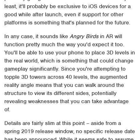
least, it'll probably be exclusive to iOS devices for a
good while after launch, even if support for other
platforms is something that's planned for the future.
In any case, it sounds like
Angry Birds
in AR will
function pretty much the way you'd expect it too.
You'll be able to use your phone to place 3D levels in
the real world, which is something that could change
gameplay significantly. Since you're attempting to
topple 3D towers across 40 levels, the augmented
reality angle means that you can walk around the
structure to view its different sides, potentially
revealing weaknesses that you can take advantage
of.
Details are fairly slim at this point – aside from a
spring 2019 release window, no specific release date
has been announced. While it seems safe to assume