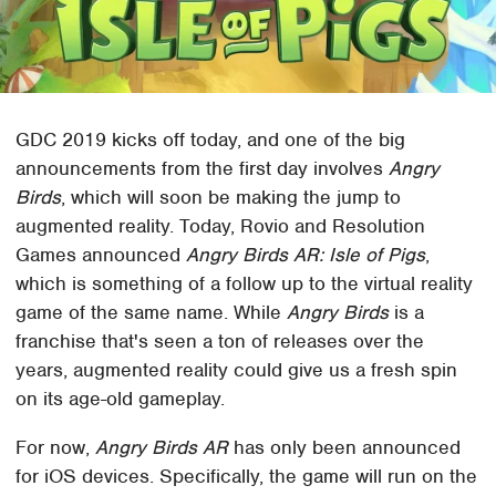
GDC 2019 kicks off today, and one of the big
announcements from the first day involves
Angry
Birds
, which will soon be making the jump to
augmented reality. Today, Rovio and Resolution
Games announced
Angry Birds AR: Isle of Pigs
,
which is something of a follow up to the virtual reality
game of the same name. While
Angry Birds
is a
franchise that's seen a ton of releases over the
years, augmented reality could give us a fresh spin
on its age-old gameplay.
For now,
Angry Birds AR
has only been announced
for iOS devices. Specifically, the game will run on the