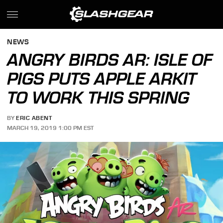
NEWS
ANGRY BIRDS AR: ISLE OF
PIGS PUTS APPLE ARKIT
TO WORK THIS SPRING
BY
ERIC ABENT
MARCH 19, 2019 1:00 PM EST