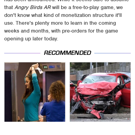
that
Angry Birds AR
will be a free-to-play game, we
don't know what kind of monetization structure it'll
use. There's plenty more to learn in the coming
weeks and months, with pre-orders for the game
opening up later today.
RECOMMENDED
TSA Full Body Scanners
This Is The Deadliest