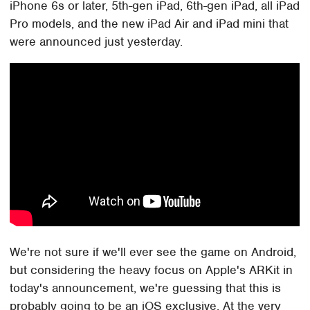
iPhone 6s or later, 5th-gen iPad, 6th-gen iPad, all iPad
Pro models, and the new iPad Air and iPad mini that
were announced just yesterday.
We're not sure if we'll ever see the game on Android,
but considering the heavy focus on Apple's ARKit in
today's announcement, we're guessing that this is
probably going to be an iOS exclusive. At the very