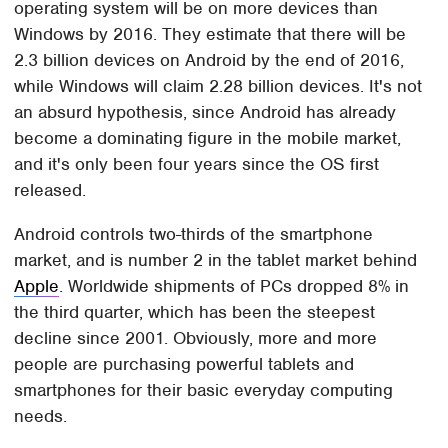
operating system will be on more devices than
Windows by 2016. They estimate that there will be
2.3 billion devices on Android by the end of 2016,
while Windows will claim 2.28 billion devices. It's not
an absurd hypothesis, since Android has already
become a dominating figure in the mobile market,
and it's only been four years since the OS first
released.
Android controls two-thirds of the smartphone
market, and is number 2 in the tablet market behind
Apple
. Worldwide shipments of PCs dropped 8% in
the third quarter, which has been the steepest
decline since 2001. Obviously, more and more
people are purchasing powerful tablets and
smartphones for their basic everyday computing
needs.