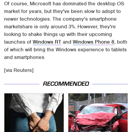
Of course, Microsoft has dominated the desktop OS
market for years, but they've been slow to adopt to
newer technologies. The company's smartphone
marketshare is only around 3%. However, they're
looking to shake things up with their upcoming
launches of
Windows RT
and
Windows Phone 8
, both
of which will bring the Windows experience to tablets
and smartphones.
[via Reuters]
RECOMMENDED