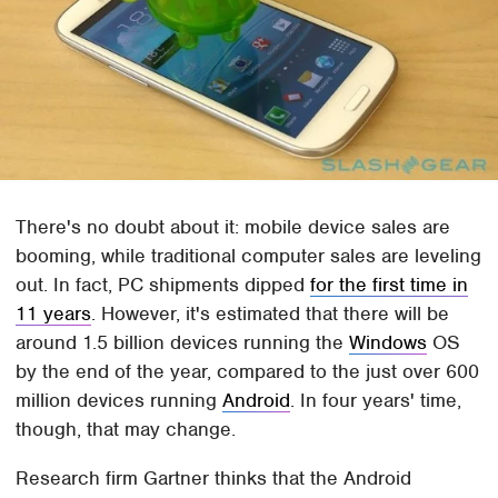
There's no doubt about it: mobile device sales are
booming, while traditional computer sales are leveling
out. In fact, PC shipments dipped
for the first time in
11 years
. However, it's estimated that there will be
around 1.5 billion devices running the
Windows
OS
by the end of the year, compared to the just over 600
million devices running
Android
. In four years' time,
though, that may change.
Research firm Gartner thinks that the Android