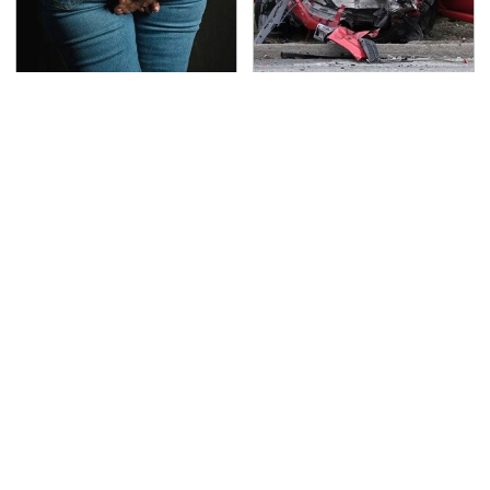
Gross Myths About
This Is The Deadliest
Farts Science Says Are
Car On The Road Right
Totally True
Now
TSA Full Body Scanners
Never, Ever Jump Start
Reveal Way More Than
A Modern Car Without
You Thought
Doing This First