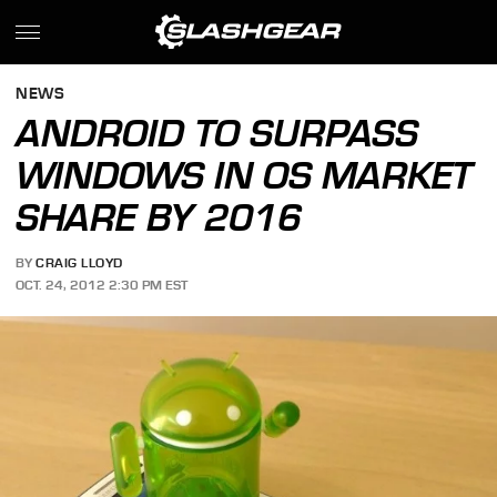
NEWS
ANDROID TO SURPASS
WINDOWS IN OS MARKET
SHARE BY 2016
BY
CRAIG LLOYD
OCT. 24, 2012 2:30 PM EST