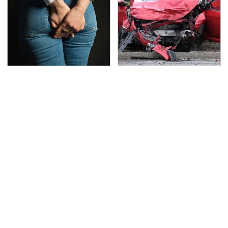
Gross Myths About
This Is The Deadliest
Farts Science Says Are
Car On The Road Right
Totally True
Now
TSA Full Body Scanners
Never, Ever Jump Start