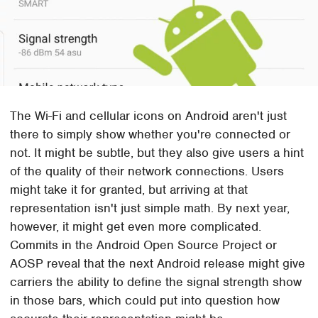
The Wi-Fi and cellular icons on Android aren't just
there to simply show whether you're connected or
not. It might be subtle, but they also give users a hint
of the quality of their network connections. Users
might take it for granted, but arriving at that
representation isn't just simple math. By next year,
however, it might get even more complicated.
Commits in the Android Open Source Project or
AOSP reveal that the next Android release might give
carriers the ability to define the signal strength show
in those bars, which could put into question how