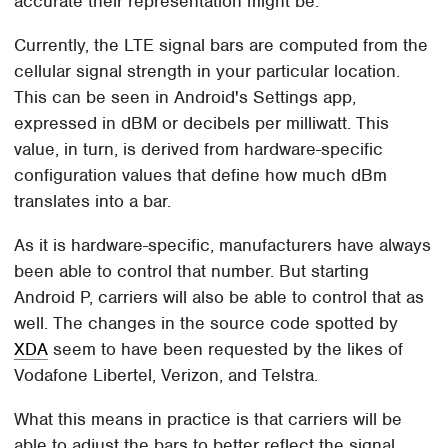
accurate their representation might be.
Currently, the LTE signal bars are computed from the
cellular signal strength in your particular location.
This can be seen in Android's Settings app,
expressed in dBM or decibels per milliwatt. This
value, in turn, is derived from hardware-specific
configuration values that define how much dBm
translates into a bar.
As it is hardware-specific, manufacturers have always
been able to control that number. But starting
Android P, carriers will also be able to control that as
well. The changes in the source code spotted by
XDA
seem to have been requested by the likes of
Vodafone Libertel, Verizon, and Telstra.
What this means in practice is that carriers will be
able to adjust the bars to better reflect the signal