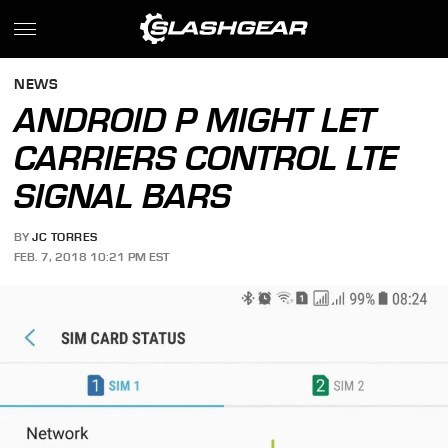
NEWS
ANDROID P MIGHT LET
CARRIERS CONTROL LTE
SIGNAL BARS
BY
JC TORRES
FEB. 7, 2018 10:21 PM EST