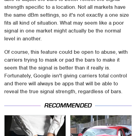
strength specific to a location. Not all markets have
the same dBm settings, so it's not exactly a one size
fits all kind of situation. What may seem like a poor
signal in one market might actually be the normal
level in another.
Of course, this feature could be open to abuse, with
carriers trying to mask or pad the bars to make it
seem that the signal is better than it really is.
Fortunately, Google isn't giving carriers total control
and there will always be apps that will be able to
reveal the true signal strength, regardless of bars.
RECOMMENDED