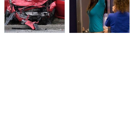
This Is The Deadliest
TSA Full Body Scanners
Car On The Road Right
Reveal Way More Than
Now
You Thought
Never, Ever Jump Start
Secrets Are Coming