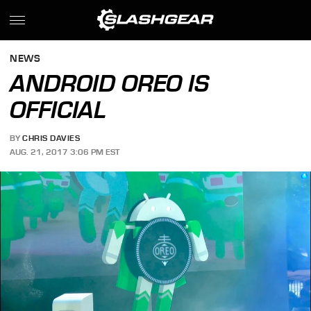
NEWS
ANDROID OREO IS
OFFICIAL
BY
CHRIS DAVIES
AUG. 21, 2017 3:06 PM EST