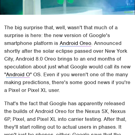
The big surprise that, well, wasn't that much of a
surprise is here: the new version of Google's
smartphone platform is
Android Oreo
. Announced
shortly after the solar eclipse passed over New York
City, Android 8.0 Oreo brings to an end months of
speculation about just what Google would call its new
"
Android O
" OS. Even if you weren't one of the many
making predictions, there's some good news if you're
a Pixel or Pixel XL user.
That's the fact that Google has apparently released
the builds of Android Oreo for the Nexus 5X, Nexus
6P, Pixel, and Pixel XL into carrier testing. After that,
they'll start rolling out to actual users in phases. It
won't just be phones, either: Google says that the