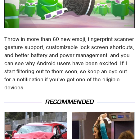
Throw in more than 60 new emoji, fingerprint scanner
gesture support, customizable lock screen shortcuts,
and better battery and power management, and you
can see why Android users have been excited. It'll
start filtering out to them soon, so keep an eye out
for a notification if you've got one of the eligible
devices.
RECOMMENDED