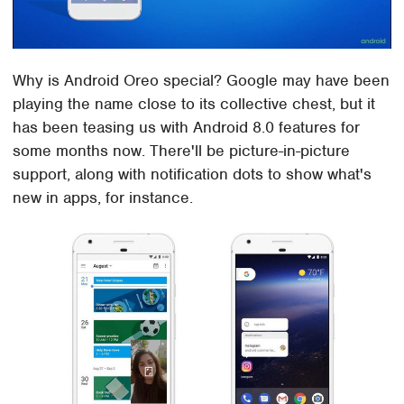
Why is Android Oreo special? Google may have been
playing the name close to its collective chest, but it
has been teasing us with Android 8.0 features for
some months now. There'll be picture-in-picture
support, along with notification dots to show what's
new in apps, for instance.