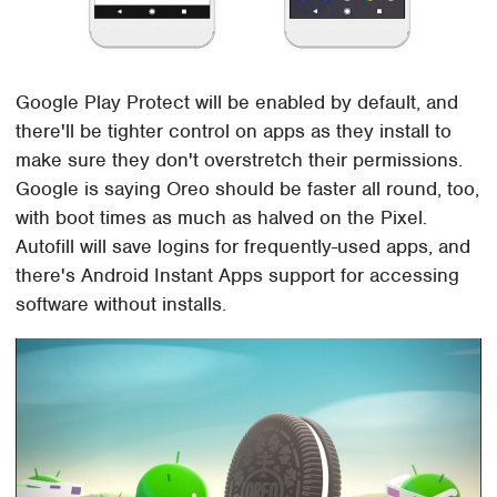
Google Play Protect will be enabled by default, and
there'll be tighter control on apps as they install to
make sure they don't overstretch their permissions.
Google is saying Oreo should be faster all round, too,
with boot times as much as halved on the Pixel.
Autofill will save logins for frequently-used apps, and
there's Android Instant Apps support for accessing
software without installs.