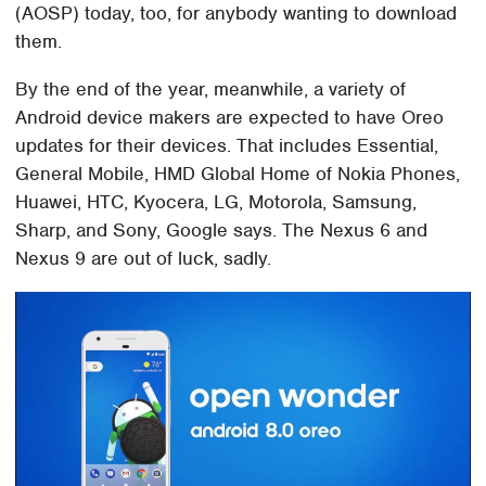
(AOSP) today, too, for anybody wanting to download
them.
By the end of the year, meanwhile, a variety of
Android device makers are expected to have Oreo
updates for their devices. That includes Essential,
General Mobile, HMD Global Home of Nokia Phones,
Huawei, HTC, Kyocera, LG, Motorola, Samsung,
Sharp, and Sony, Google says. The Nexus 6 and
Nexus 9 are out of luck, sadly.