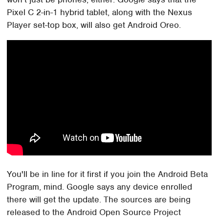
Pixel C 2-in-1 hybrid tablet, along with the Nexus
Player set-top box, will also get Android Oreo.
You'll be in line for it first if you join the Android Beta
Program, mind. Google says any device enrolled
there will get the update. The sources are being
released to the Android Open Source Project