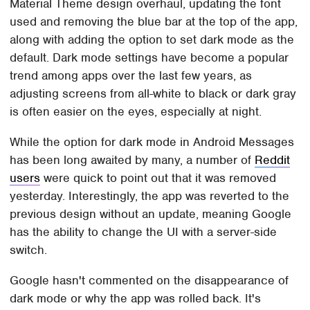
Material Theme design overhaul, updating the font
used and removing the blue bar at the top of the app,
along with adding the option to set dark mode as the
default. Dark mode settings have become a popular
trend among apps over the last few years, as
adjusting screens from all-white to black or dark gray
is often easier on the eyes, especially at night.
While the option for dark mode in Android Messages
has been long awaited by many, a number of
Reddit
users
were quick to point out that it was removed
yesterday. Interestingly, the app was reverted to the
previous design without an update, meaning Google
has the ability to change the UI with a server-side
switch.
Google hasn't commented on the disappearance of
dark mode or why the app was rolled back. It's