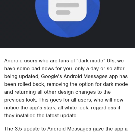
Android users who are fans of "dark mode" UIs, we
have some bad news for you: only a day or so after
being updated, Google's Android Messages app has
been rolled back, removing the option for dark mode
and returning all other design changes to the
previous look. This goes for all users, who will now
notice the app's stark, all-white look, regardless if
they installed the latest update.
The 3.5 update to Android Messages gave the app a