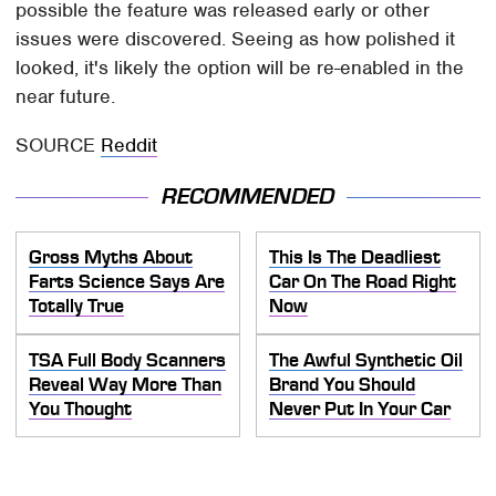
possible the feature was released early or other
issues were discovered. Seeing as how polished it
looked, it's likely the option will be re-enabled in the
near future.
SOURCE
Reddit
RECOMMENDED
Gross Myths About
This Is The Deadliest
Farts Science Says Are
Car On The Road Right
Totally True
Now
TSA Full Body Scanners
The Awful Synthetic Oil
Reveal Way More Than
Brand You Should
You Thought
Never Put In Your Car