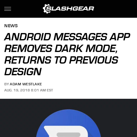
NEWS
ANDROID MESSAGES APP
REMOVES DARK MODE,
RETURNS TO PREVIOUS
DESIGN
BY
ADAM WESTLAKE
AUG. 19, 2018 8:01 AM EST