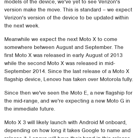
models of the device, we've yet to see Verizon's
version make the move. This is standard – we expect
Verizon's version of the device to be updated within
the next week.
Meanwhile we expect the next Moto X to come
somewhere between August and September. The
first Moto X was released in early August of 2013
while the second Moto X was released in mid-
September 2014. Since the last release of a Moto X
flagship device, Lenovo has taken over Motorola fully.
Since then we've seen the Moto E, a new flagship for
the mid-range, and we're expecting a new Moto G in
the immediate future.
Moto X 3 will likely launch with Android M onboard,
depending on how long it takes Google to name and