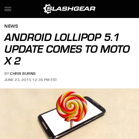
NEWS
ANDROID LOLLIPOP 5.1
UPDATE COMES TO MOTO
X 2
BY
CHRIS BURNS
JUNE 23, 2015 12:36 PM EST