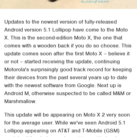
Updates to the newest version of fully-released
Android version 5.1 Lollipop have come to the Moto
X. This is the second-edition Moto X, the one that
comes with a wooden back if you do so choose. This
update comes soon after the first Moto X – believe it
or not – started receiving the update, continuing
Motorola's surprisingly good track record for keeping
their devices from the past several years up to date
with the newest software from Google. Next up is
Android M, otherwise suspected to be called M&M or
Marshmallow.
This update will be appearing on Moto X 2 very soon
for the average user. While we've seen Android 5.1
Lollipop appearing on AT&T and T-Mobile (GSM)