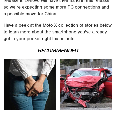
release it. Lenovo will have their hand in this release,
so we're expecting some more PC connections and
a possible move for China.
Have a peek at the Moto X collection of stories below
to learn more about the smartphone you've already
got in your pocket right this minute.
RECOMMENDED