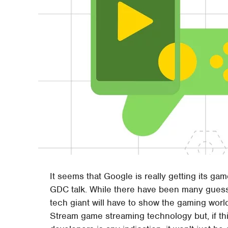
It seems that Google is really getting its gam
GDC talk. While there have been many guesses
tech giant will have to show the gaming world
Stream game streaming technology but, if t