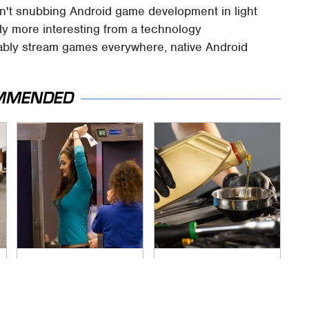
 isn't snubbing Android game development in light
tely more interesting from a technology
liably stream games everywhere, native Android
MMENDED
TSA Full Body
The Awful Synthetic
Scanners Reveal
Oil Brand You Should
Way More Than You
Never Put In Your
Thought
Car