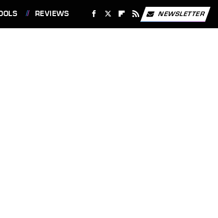
OOLS
REVIEWS
NEWSLETTER