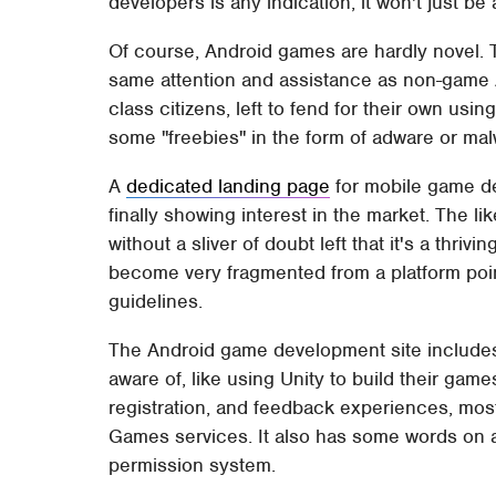
developers is any indication, it won't just be 
Of course, Android games are hardly novel. T
same attention and assistance as non-game A
class citizens, left to fend for their own usi
some "freebies" in the form of adware or mal
A
dedicated landing page
for mobile game de
finally showing interest in the market. The 
without a sliver of doubt left that it's a thriv
become very fragmented from a platform poi
guidelines.
The Android game development site include
aware of, like using Unity to build their games
registration, and feedback experiences, mos
Games services. It also has some words on a
permission system.