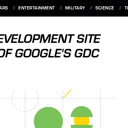
ARS
ENTERTAINMENT
MILITARY
SCIENCE
T
EVELOPMENT SITE
OF GOOGLE'S GDC