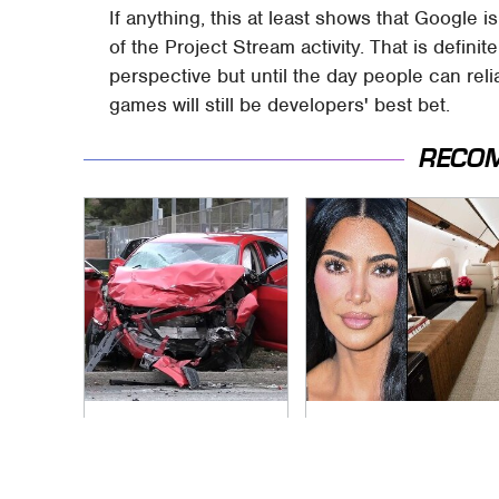
If anything, this at least shows that Google
of the Project Stream activity. That is defini
perspective but until the day people can re
games will still be developers' best bet.
RECO
This Is The Deadliest
Kim Kardashian's
Car On The Road
Private Jet Makes
Right Now
First Class Look
Basic