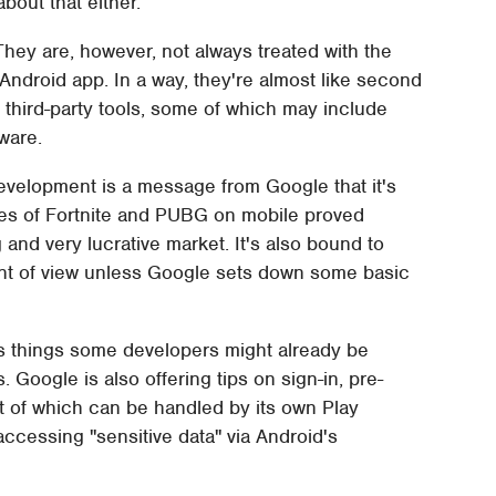
about that either.
hey are, however, not always treated with the
ndroid app. In a way, they're almost like second
ng third-party tools, some of which may include
ware.
velopment is a message from Google that it's
likes of Fortnite and PUBG on mobile proved
ing and very lucrative market. It's also bound to
nt of view unless Google sets down some basic
s things some developers might already be
. Google is also offering tips on sign-in, pre-
t of which can be handled by its own Play
ccessing "sensitive data" via Android's