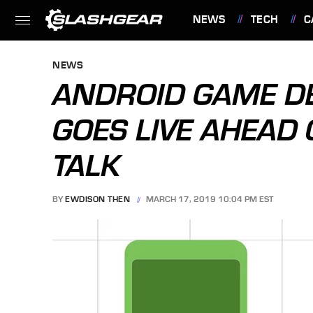
NEWS
TECH
C
FEATURES
NEWS
ANDROID GAME D
GOES LIVE AHEAD 
TALK
BY
EWDISON THEN
MARCH 17, 2019 10:04 PM EST