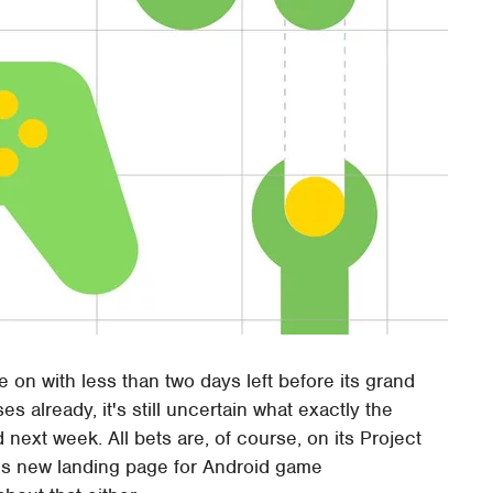
e on with less than two days left before its grand
 already, it's still uncertain what exactly the
 next week. All bets are, of course, on its Project
his new landing page for Android game