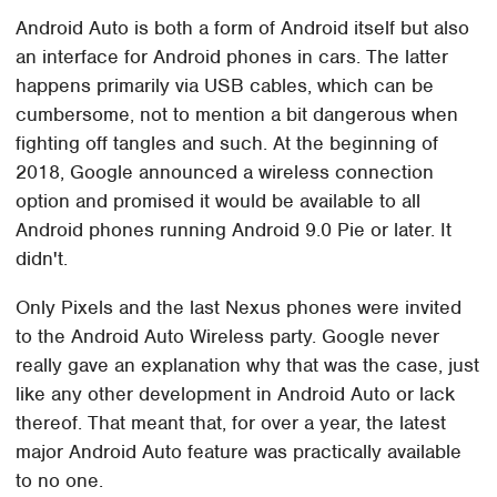
Android Auto is both a form of Android itself but also
an interface for Android phones in cars. The latter
happens primarily via USB cables, which can be
cumbersome, not to mention a bit dangerous when
fighting off tangles and such. At the beginning of
2018, Google announced a wireless connection
option and promised it would be available to all
Android phones running Android 9.0 Pie or later. It
didn't.
Only Pixels and the last Nexus phones were invited
to the Android Auto Wireless party. Google never
really gave an explanation why that was the case, just
like any other development in Android Auto or lack
thereof. That meant that, for over a year, the latest
major Android Auto feature was practically available
to no one.