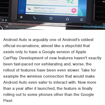
Android Auto is arguably one of Android's oddest
official incarnations, almost like a stepchild that
exists only to have a Google version of Apple
CarPlay. Development of new features haven't exactly
been fast-paced nor exhilarating and, worse, the
rollout of features have been even slower. Take for
example the wireless connection that would make
Android Auto even safer to interact with. Now more
than a year after it launched, the feature is finally
rolling out to some phones other than the Google
Pixel.