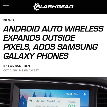
NEWS
ANDROID AUTO WIRELESS
EXPANDS OUTSIDE
PIXELS, ADDS SAMSUNG
GALAXY PHONES
BY
EWDISON THEN
OCT. 3, 2019 2:02 AM EST