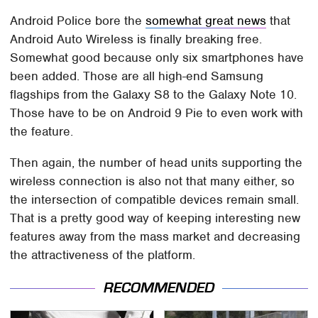
Android Police bore the
somewhat great news
that
Android Auto Wireless is finally breaking free.
Somewhat good because only six smartphones have
been added. Those are all high-end Samsung
flagships from the Galaxy S8 to the Galaxy Note 10.
Those have to be on Android 9 Pie to even work with
the feature.
Then again, the number of head units supporting the
wireless connection is also not that many either, so
the intersection of compatible devices remain small.
That is a pretty good way of keeping interesting new
features away from the mass market and decreasing
the attractiveness of the platform.
RECOMMENDED