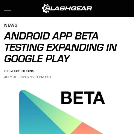
NEWS
ANDROID APP BETA
TESTING EXPANDING IN
GOOGLE PLAY
BY
CHRIS BURNS
JULY 30, 2015 1:29 PM EST