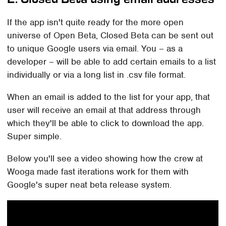
If the app isn't quite ready for the more open
universe of Open Beta, Closed Beta can be sent out
to unique Google users via email. You – as a
developer – will be able to add certain emails to a list
individually or via a long list in .csv file format.
When an email is added to the list for your app, that
user will receive an email at that address through
which they'll be able to click to download the app.
Super simple.
Below you'll see a video showing how the crew at
Wooga made fast iterations work for them with
Google's super neat beta release system.