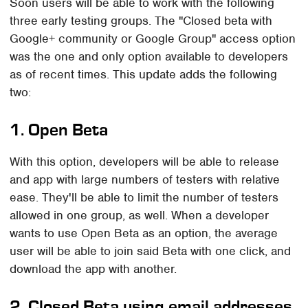
Soon users will be able to work with the following
three early testing groups. The "Closed beta with
Google+ community or Google Group" access option
was the one and only option available to developers
as of recent times. This update adds the following
two:
1. Open Beta
With this option, developers will be able to release
and app with large numbers of testers with relative
ease. They'll be able to limit the number of testers
allowed in one group, as well. When a developer
wants to use Open Beta as an option, the average
user will be able to join said Beta with one click, and
download the app with another.
2. Closed Beta using email addresses