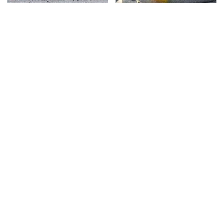
This Is The Deadliest
The Awful Synthetic Oil
Car On The Road Right
Brand You Should
Now
Never Put In Your Car
TSA Full Body Scanners
Never, Ever Jump Start
Reveal Way More Than
A Modern Car Without
You Thought
Doing This First