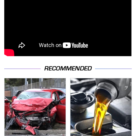
RECOMMENDED