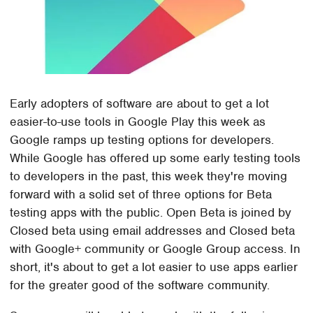
Early adopters of software are about to get a lot
easier-to-use tools in Google Play this week as
Google ramps up testing options for developers.
While Google has offered up some early testing tools
to developers in the past, this week they're moving
forward with a solid set of three options for Beta
testing apps with the public. Open Beta is joined by
Closed beta using email addresses and Closed beta
with Google+ community or Google Group access. In
short, it's about to get a lot easier to use apps earlier
for the greater good of the software community.